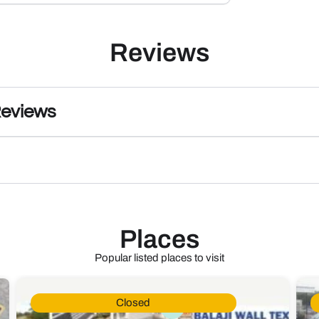
Reviews
Reviews
Places
Popular listed places to visit
Closed