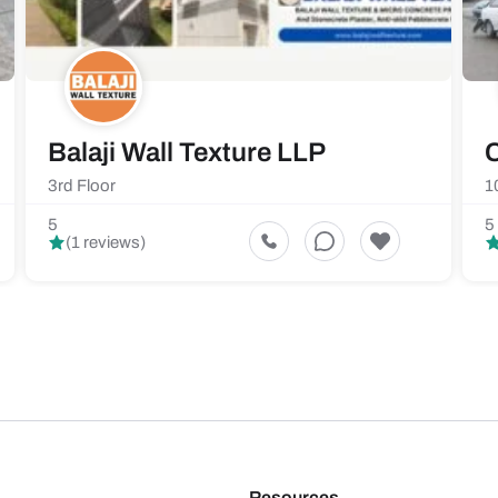
Balaji Wall Texture LLP
C
3rd Floor
1
5
5
(1 reviews)
Resources