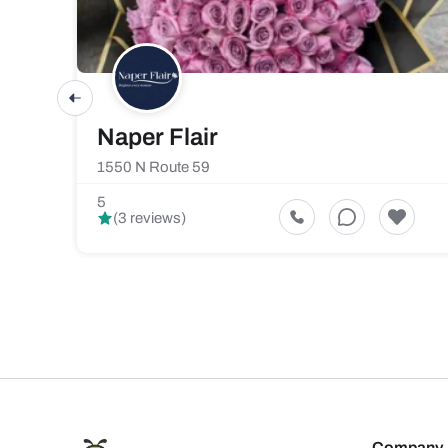
Naper Flair
1550 N Route 59
5
(3 reviews)
Company