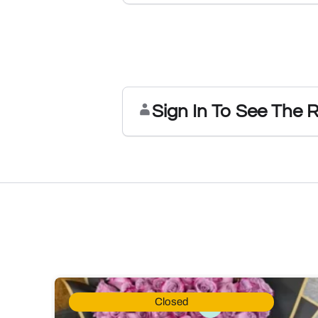
Sign In To See The 
Closed