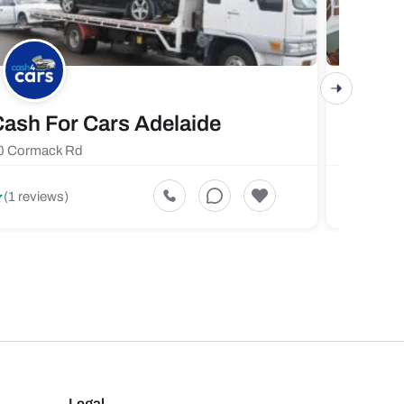
ash For Cars Adelaide
Maste
0 Cormack Rd
719 Fores
5
(1 reviews)
(1 revi
Legal