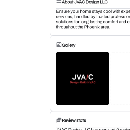
About JVAC Design LLC
Ensure your home stays cool with expe
services, handled by trusted profession
solutions for long-lasting comfort and e
throughout the Phoenix area.
Gallery
Review stats
JVAC Design LLC has received 0 revie