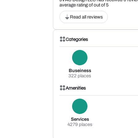
average rating of out of 5
Read all reviews
Categories
Buseiness
322 places
Amenities
Services
4279 places