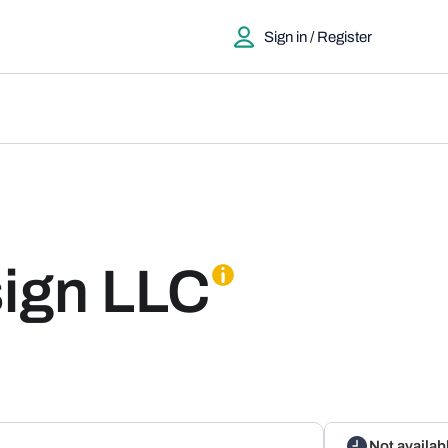
Sign in / Register
ign LLC
Not availab