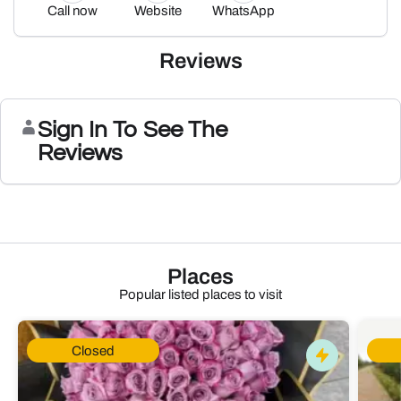
Call now
Website
WhatsApp
Reviews
Sign In To See The
Reviews
Places
Popular listed places to visit
Closed