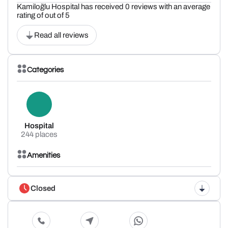
Kamiloğlu Hospital has received 0 reviews with an average
rating of out of 5
Read all reviews
Categories
Hospital
244 places
Amenities
Closed