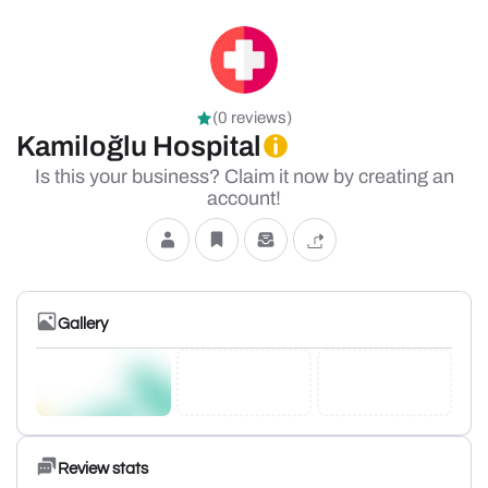
(0 reviews)
Kamiloğlu Hospital
Is this your business? Claim it now by creating an
account!
Gallery
Review stats