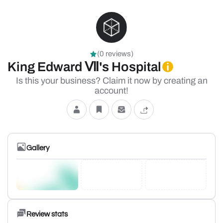
(0 reviews)
King Edward Ⅶ's Hospital
Is this your business? Claim it now by creating an
account!
Gallery
Review stats