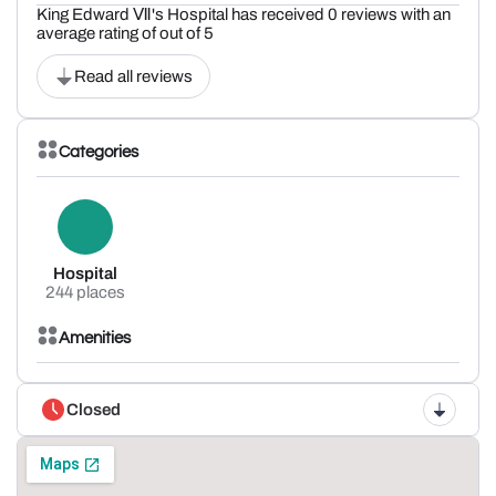
King Edward Ⅶ's Hospital has received 0 reviews with an
average rating of out of 5
Read all reviews
Categories
Hospital
244 places
Amenities
Closed