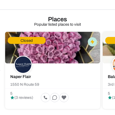
Places
Popular listed places to visit
Closed
Naper Flair
Bal
1550 N Route 59
3rd 
5
5
(3 reviews)
(