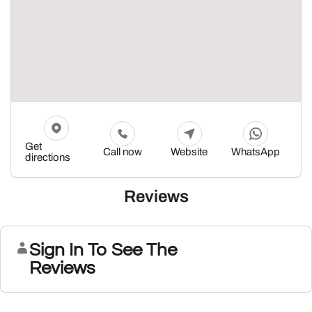
Get
Call now
Website
WhatsApp
directions
Reviews
Sign In To See The
Reviews