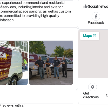
nd experienced commercial and residential
Social netwo
of services, including interior and exterior
nd commercial space painting, as well as custom
 are committed to providing high-quality
sfaction.
Facebook
+9
Get
C
directions
 reviews with an