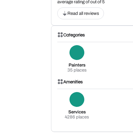
average rating of out of 5
Read all reviews
Categories
Painters
35 places
Amenities
Services
4286 places