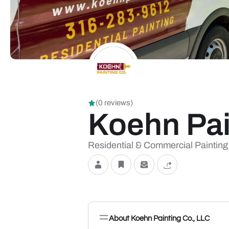
(0 reviews)
Koehn Pai
Residential & Commercial Painting
About Koehn Painting Co., LLC