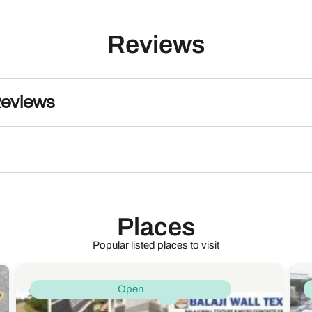
Reviews
Reviews
Places
Popular listed places to visit
Open