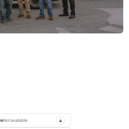
le
Not available