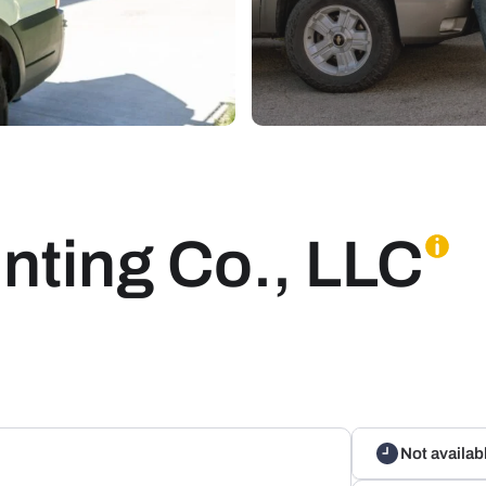
nting Co., LLC
Not availab