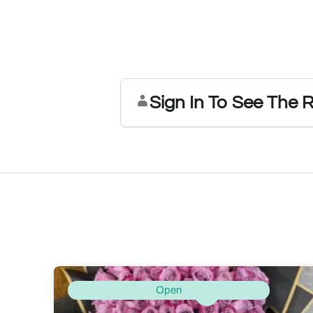
Sign In To See The 
Open