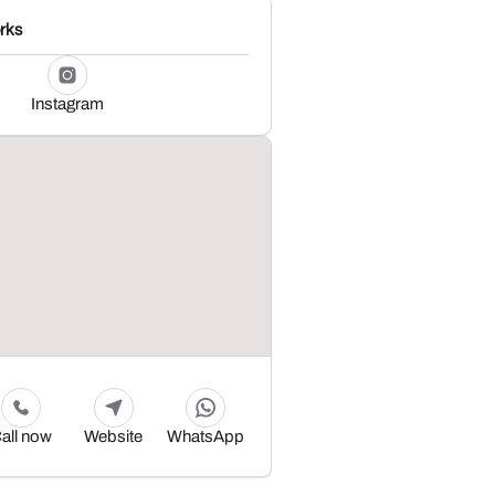
rks
Instagram
all now
Website
WhatsApp