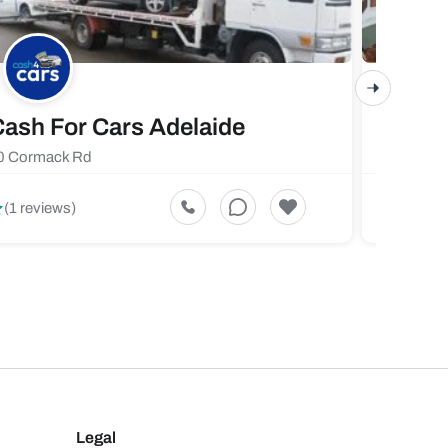
ash For Cars Adelaide
Maste
0 Cormack Rd
719 Fores
5
(1 reviews)
(1 revi
Legal