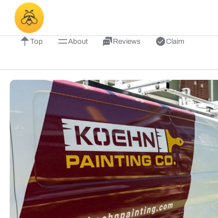
Top
About
Reviews
Claim