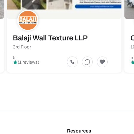
Balaji Wall Texture LLP
C
3rd Floor
1
5
5
(1 reviews)
Resources