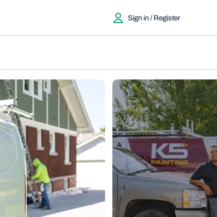
Sign in / Register