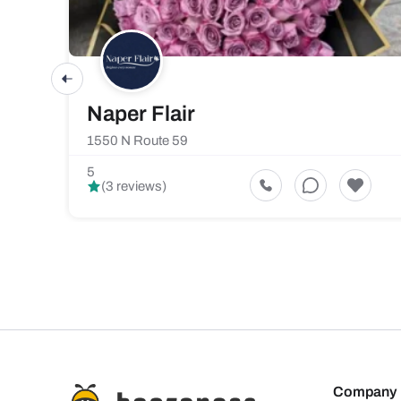
Naper Flair
1550 N Route 59
5
(3 reviews)
Company