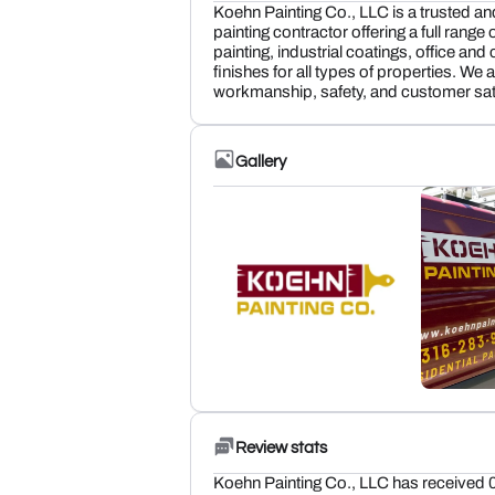
Koehn Painting Co., LLC is a trusted a
painting contractor offering a full range 
painting, industrial coatings, office a
finishes for all types of properties. We
workmanship, safety, and customer sati
Gallery
Review stats
Koehn Painting Co., LLC has received 0