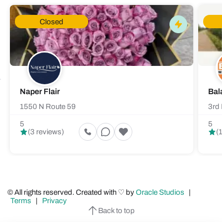
Closed
Naper Flair
Bal
1550 N Route 59
3rd 
5
5
(3 reviews)
(
© All rights reserved. Created with ♡ by
Oracle Studios
|
Terms
|
Privacy
Back to top