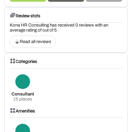
Review stats
Kona HR Consulting has received 0 reviews with an
average rating of out of 5
Read all reviews
Categories
Consultant
15 places
Amenities