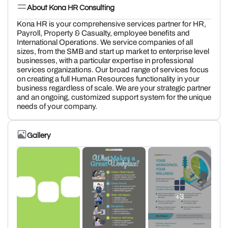
About Kona HR Consulting
Kona HR is your comprehensive services partner for HR,
Payroll, Property & Casualty, employee benefits and
International Operations. We service companies of all
sizes, from the SMB and start up market to enterprise level
businesses, with a particular expertise in professional
services organizations. Our broad range of services focus
on creating a full Human Resources functionality in your
business regardless of scale. We are your strategic partner
and an ongoing, customized support system for the unique
needs of your company.
Gallery
+3