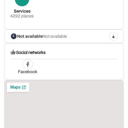
Services
4292 places
Not available
Not available
Social networks
Facebook