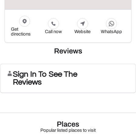
Get
Call now
Website
WhatsApp
directions
Reviews
Sign In To See The
Reviews
Places
Popular listed places to visit