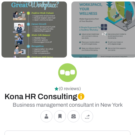
+3
(0 reviews)
Kona HR Consulting
Business management consultant in New York