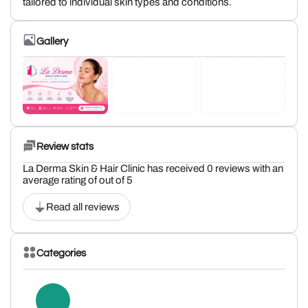
tailored to individual skin types and conditions.
Gallery
Review stats
La Derma Skin & Hair Clinic has received 0 reviews with an
average rating of out of 5
Read all reviews
Categories