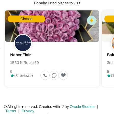
Popular listed places to visit
Closed
Naper Flair
Bal
1550 N Route 59
3rd 
5
5
(3 reviews)
(
© All rights reserved. Created with ♡ by
Oracle Studios
|
Terms
|
Privacy