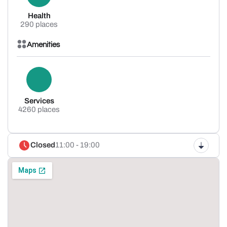
Health
290 places
Amenities
Services
4260 places
Closed
11:00 - 19:00