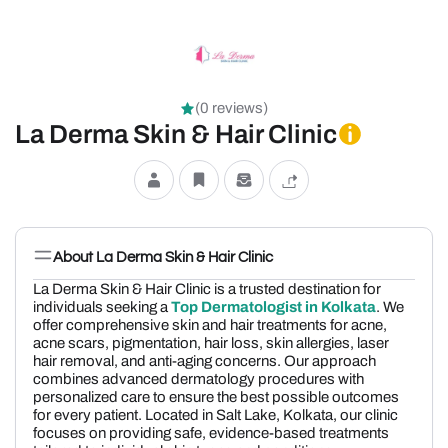
(0 reviews)
La Derma Skin & Hair Clinic
About La Derma Skin & Hair Clinic
La Derma Skin & Hair Clinic is a trusted destination for
individuals seeking a
Top Dermatologist in Kolkata
. We
offer comprehensive skin and hair treatments for acne,
acne scars, pigmentation, hair loss, skin allergies, laser
hair removal, and anti-aging concerns. Our approach
combines advanced dermatology procedures with
personalized care to ensure the best possible outcomes
for every patient. Located in Salt Lake, Kolkata, our clinic
focuses on providing safe, evidence-based treatments