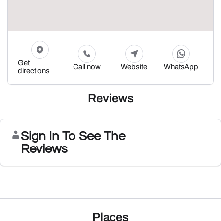
Get
Call now
Website
WhatsApp
directions
Reviews
Sign In To See The
Reviews
Places