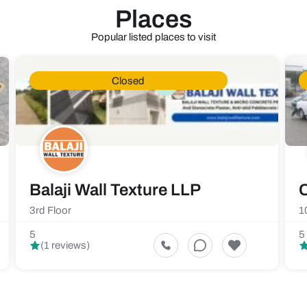
Places
Popular listed places to visit
Closed
Balaji Wall Texture LLP
C
3rd Floor
1
5
5
(1 reviews)