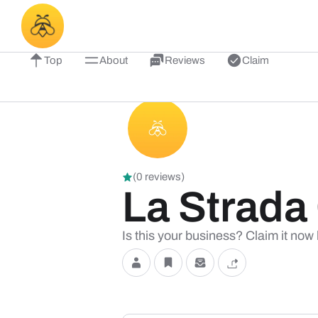
Top
About
Reviews
Claim
(0 reviews)
La Strada
Is this your business? Claim it now