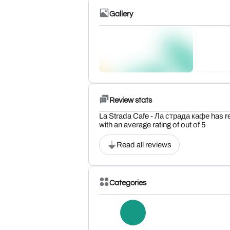
Gallery
Review stats
La Strada Cafe - Ла страда кафе has r
with an average rating of out of 5
Read all reviews
Categories