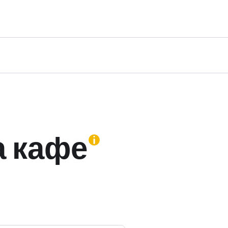
а кафе