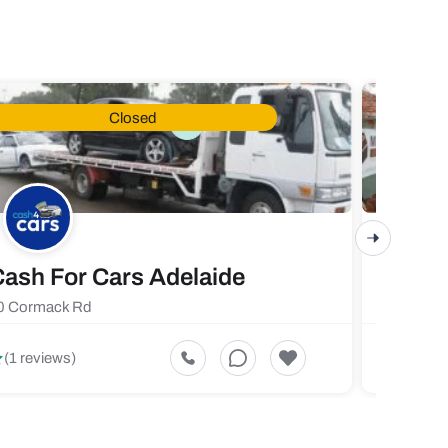
Closed
ash For Cars Adelaide
Maste
0 Cormack Rd
719 Fores
5
(1 reviews)
(1 revi