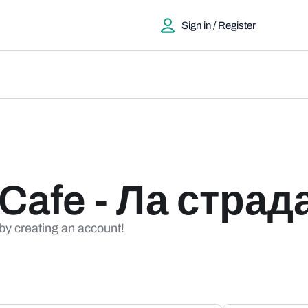
Sign in / Register
 Cafe - Ла страд
 by creating an account!