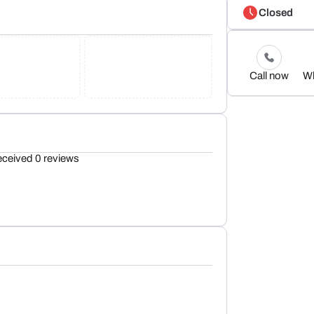
Closed
Call now
W
eceived 0 reviews