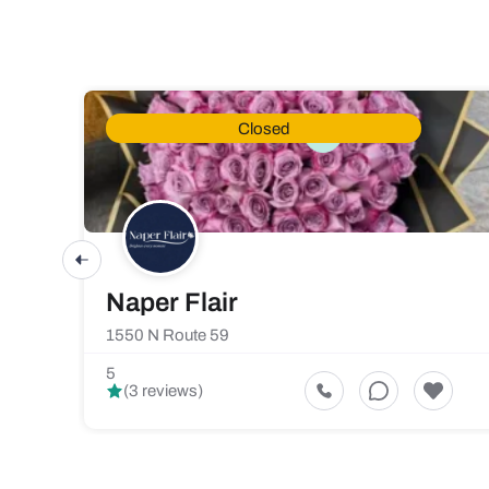
Closed
Naper Flair
1550 N Route 59
5
(3 reviews)