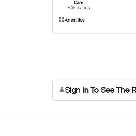
Cafe
545 places
Amenities
Sign In To See The 