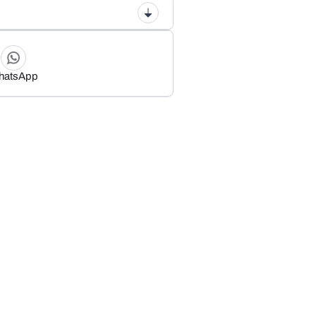
hatsApp