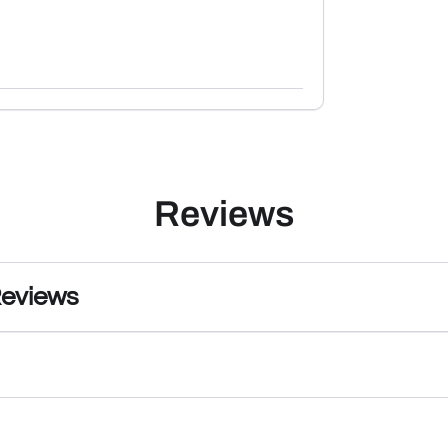
Reviews
Reviews