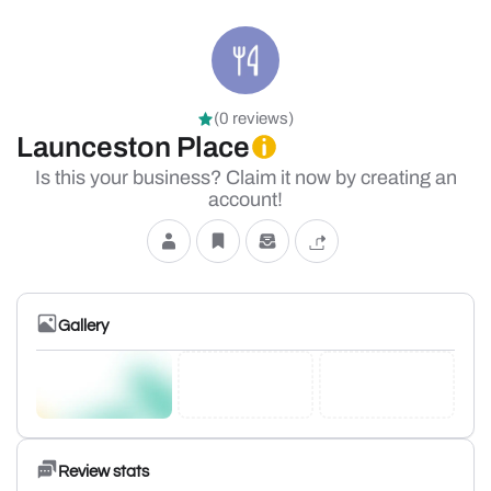
(0 reviews)
Launceston Place
Is this your business? Claim it now by creating an
account!
Gallery
Review stats