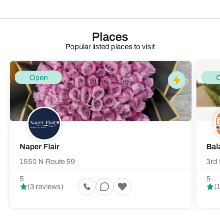
Places
Popular listed places to visit
Open
Naper Flair
Bal
1550 N Route 59
3rd 
5
5
(3 reviews)
(