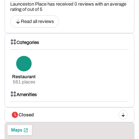
Launceston Place has received 0 reviews with an average
rating of out of 5
Read all reviews
Categories
Restaurant
561 places
Amenities
Closed