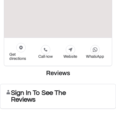
Get
Call now
Website
WhatsApp
directions
Reviews
Sign In To See The
Reviews