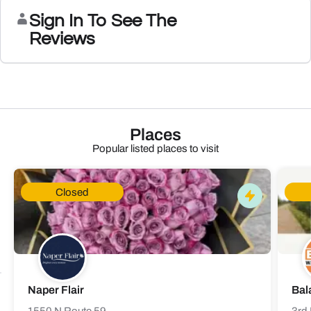
Sign In To See The
Reviews
Places
Popular listed places to visit
Closed
Naper Flair
Bal