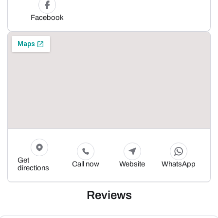
Facebook
Get
Call now
Website
WhatsApp
directions
Reviews