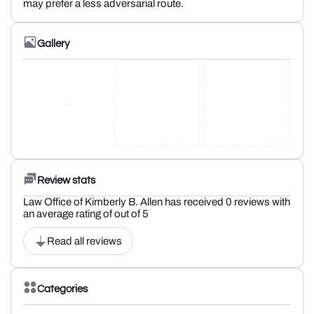
may prefer a less adversarial route.
Gallery
Review stats
Law Office of Kimberly B. Allen has received 0 reviews with
an average rating of out of 5
Read all reviews
Categories