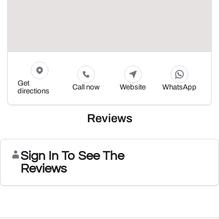
Get
Call now
Website
WhatsApp
directions
Reviews
Sign In To See The
Reviews