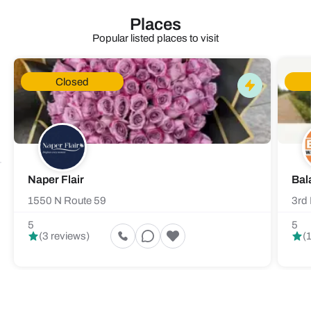
Places
Popular listed places to visit
Closed
Naper Flair
Bal
1550 N Route 59
3rd 
5
5
(3 reviews)
(