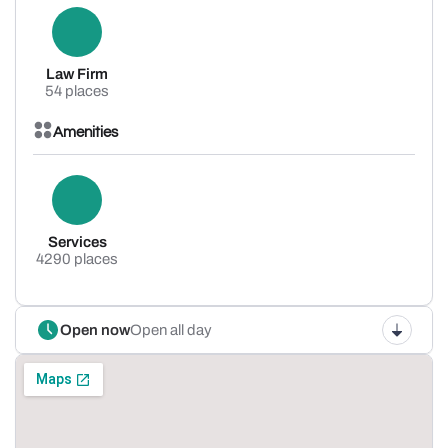
Law Firm
54 places
Amenities
Services
4290 places
Open now
Open all day