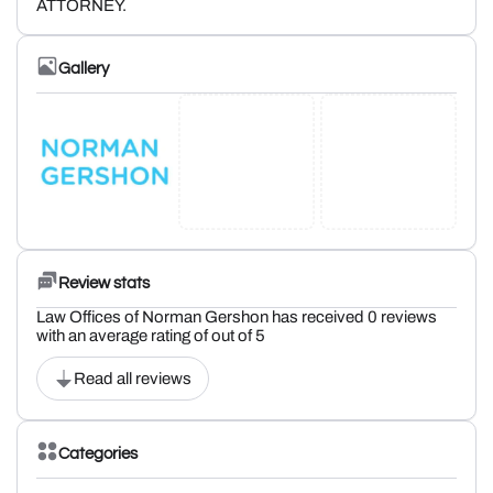
ATTORNEY.
Gallery
Review stats
Law Offices of Norman Gershon has received 0 reviews
with an average rating of out of 5
Read all reviews
Categories