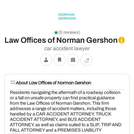
(0 reviews)
Law Offices of Norman Gershon
car accident lawyer
About Law Offices of Norman Gershon
Residents navigating the aftermath of a roadway collision
or a fall on unsafe property can find practical guidance
from the Law Offices of Norman Gershon. This firm
addresses a range of accident matters, including those
handled by a CAR ACCIDENT ATTORNEY, TRUCK
ACCIDENT ATTORNEY, and BUS ACCIDENT
ATTORNEY, as well as claims suited to a SLIP, TRIP AND
FALL ATTORNEY and a PREMISES LIABILITY