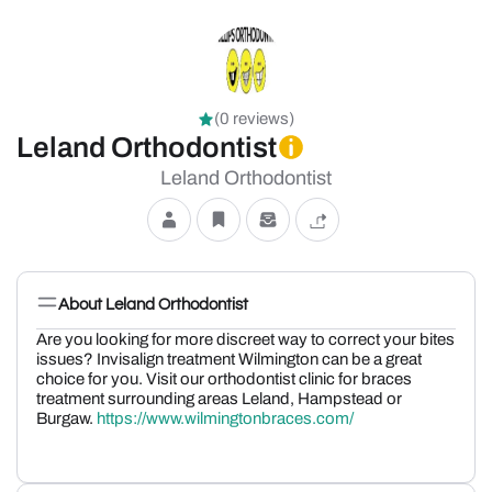
(0 reviews)
Leland Orthodontist
Leland Orthodontist
About Leland Orthodontist
Are you looking for more discreet way to correct your bites
issues? Invisalign treatment Wilmington can be a great
choice for you. Visit our orthodontist clinic for braces
treatment surrounding areas Leland, Hampstead or
Burgaw.
https://www.wilmingtonbraces.com/