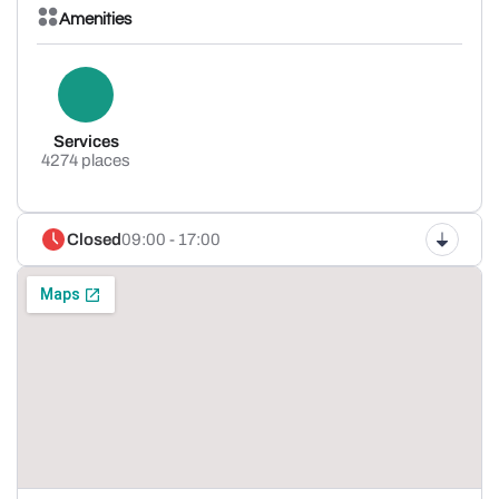
Amenities
Services
4274 places
Closed
09:00 - 17:00