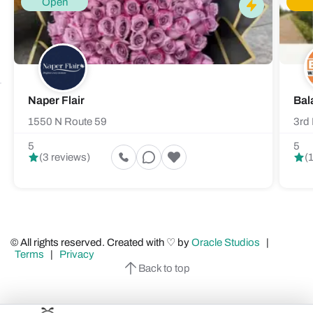
Open
Naper Flair
Bal
1550 N Route 59
3rd 
5
5
(3 reviews)
(
© All rights reserved. Created with ♡ by
Oracle Studios
|
Terms
|
Privacy
Back to top