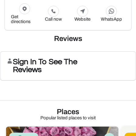
Get
Call now
Website
WhatsApp
directions
Reviews
Sign In To See The
Reviews
Places
Popular listed places to visit