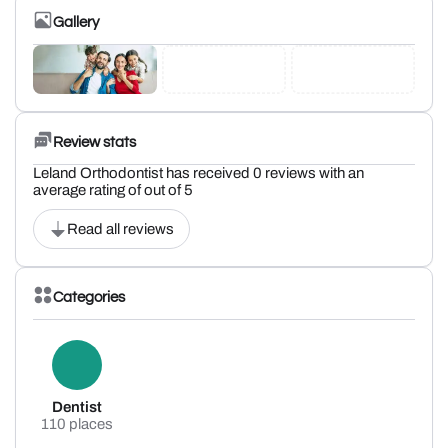
Gallery
Review stats
Leland Orthodontist has received 0 reviews with an
average rating of out of 5
Read all reviews
Categories
Dentist
110 places