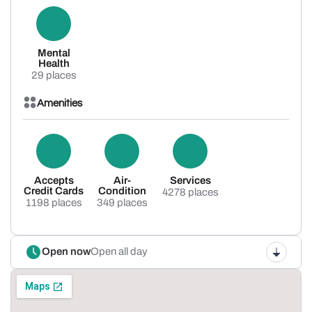
Mental
Health
29 places
Amenities
Accepts
Air-
Services
Credit Cards
Condition
4278 places
1198 places
349 places
Open now
Open all day