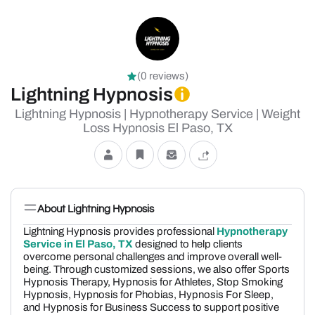
(0 reviews)
Lightning Hypnosis
Lightning Hypnosis | Hypnotherapy Service | Weight
Loss Hypnosis El Paso, TX
About Lightning Hypnosis
Lightning Hypnosis provides professional
Hypnotherapy
Service in El Paso, TX
designed to help clients
overcome personal challenges and improve overall well-
being. Through customized sessions, we also offer Sports
Hypnosis Therapy, Hypnosis for Athletes, Stop Smoking
Hypnosis, Hypnosis for Phobias, Hypnosis For Sleep,
and Hypnosis for Business Success to support positive