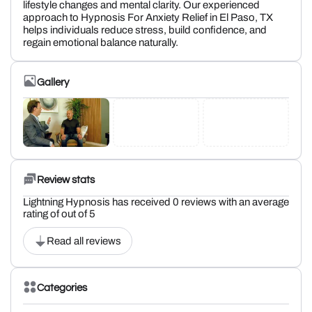
lifestyle changes and mental clarity. Our experienced
approach to Hypnosis For Anxiety Relief in El Paso, TX
helps individuals reduce stress, build confidence, and
regain emotional balance naturally.
Gallery
Review stats
Lightning Hypnosis has received 0 reviews with an average
rating of out of 5
Read all reviews
Categories