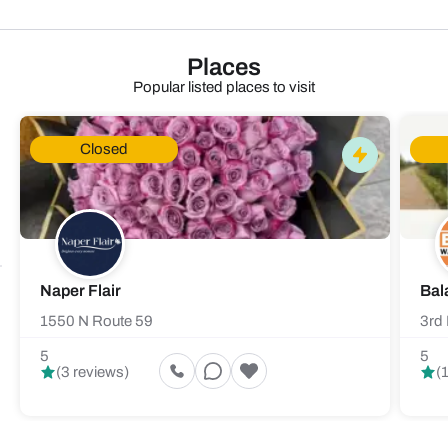
Places
Popular listed places to visit
Closed
Naper Flair
Bal
1550 N Route 59
3rd 
5
5
(3 reviews)
(