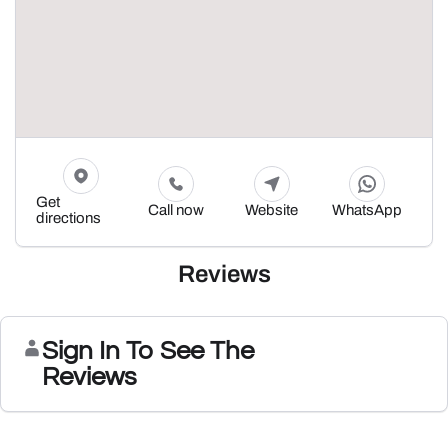
Get
Call now
Website
WhatsApp
directions
Reviews
Sign In To See The
Reviews