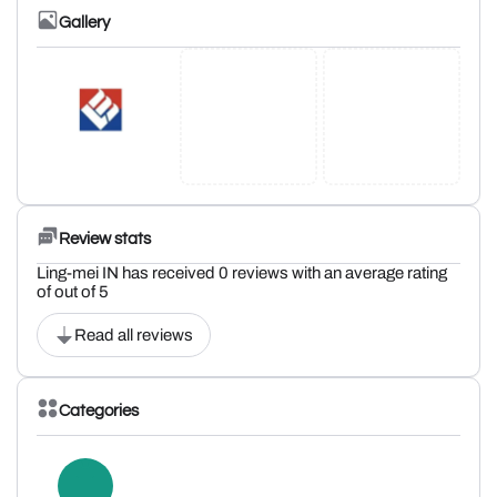
Gallery
Review stats
Ling-mei IN has received 0 reviews with an average rating
of out of 5
Read all reviews
Categories