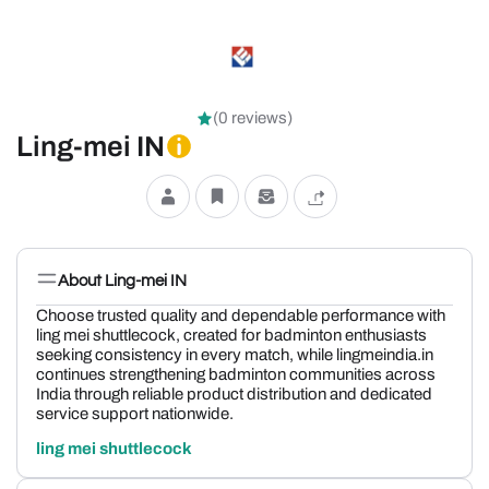
(0 reviews)
Ling-mei IN
About Ling-mei IN
Choose trusted quality and dependable performance with
ling mei shuttlecock, created for badminton enthusiasts
seeking consistency in every match, while lingmeindia.in
continues strengthening badminton communities across
India through reliable product distribution and dedicated
service support nationwide.
ling mei shuttlecock