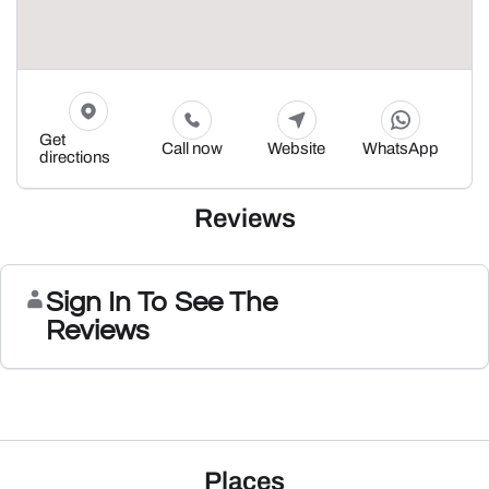
Get
Call now
Website
WhatsApp
directions
Reviews
Sign In To See The
Reviews
Places