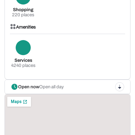
Shopping
220 places
Amenities
Services
4240 places
Open now
Open all day