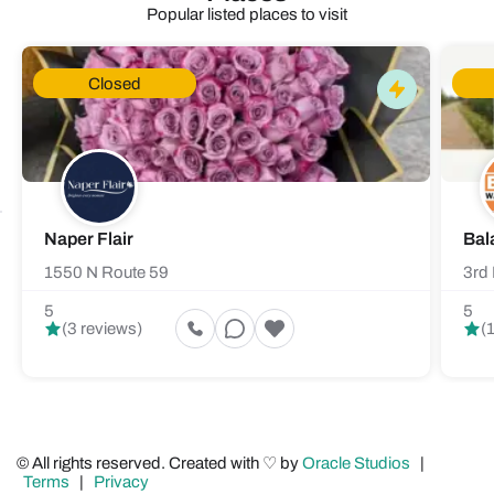
Popular listed places to visit
Closed
Naper Flair
Bal
1550 N Route 59
3rd 
5
5
(3 reviews)
(
© All rights reserved. Created with ♡ by
Oracle Studios
|
Terms
|
Privacy