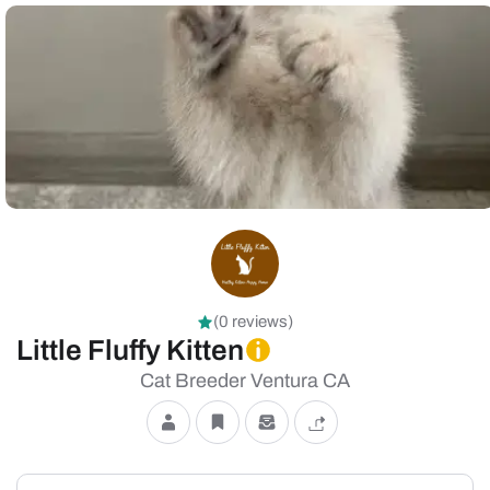
(0 reviews)
Little Fluffy Kitten
Cat Breeder Ventura CA