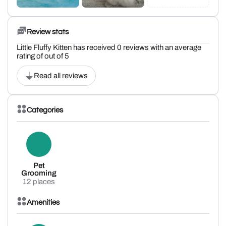
Review stats
Little Fluffy Kitten has received 0 reviews with an average
rating of out of 5
Read all reviews
Categories
Pet
Grooming
12 places
Amenities