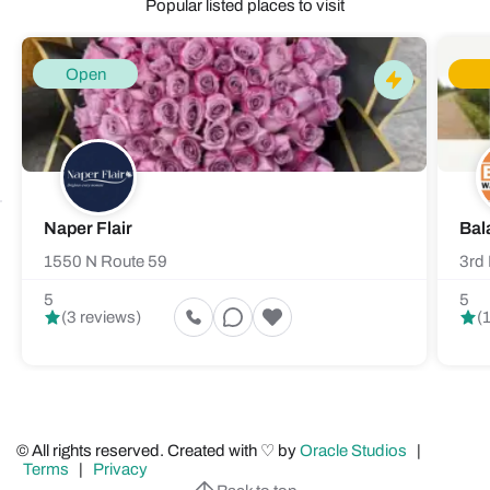
Popular listed places to visit
Open
Naper Flair
Bal
1550 N Route 59
3rd 
5
5
(3 reviews)
(
© All rights reserved. Created with ♡ by
Oracle Studios
|
Terms
|
Privacy