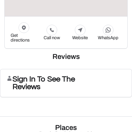
Get
Call now
Website
WhatsApp
directions
Reviews
Sign In To See The
Reviews
Places