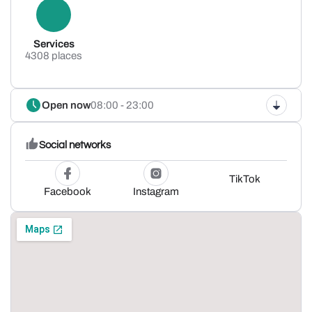
Services
4308 places
Open now
08:00 - 23:00
Social networks
TikTok
Facebook
Instagram