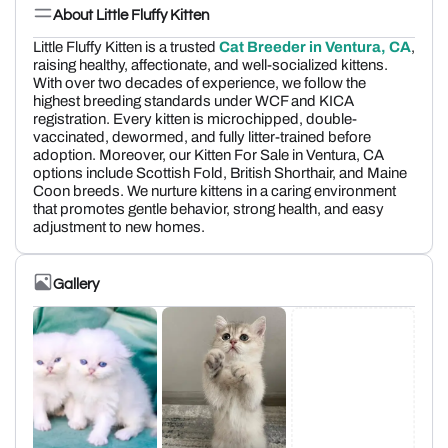
About Little Fluffy Kitten
Little Fluffy Kitten is a trusted
Cat Breeder in Ventura, CA
,
raising healthy, affectionate, and well-socialized kittens.
With over two decades of experience, we follow the
highest breeding standards under WCF and KICA
registration. Every kitten is microchipped, double-
vaccinated, dewormed, and fully litter-trained before
adoption. Moreover, our Kitten For Sale in Ventura, CA
options include Scottish Fold, British Shorthair, and Maine
Coon breeds. We nurture kittens in a caring environment
that promotes gentle behavior, strong health, and easy
adjustment to new homes.
Gallery