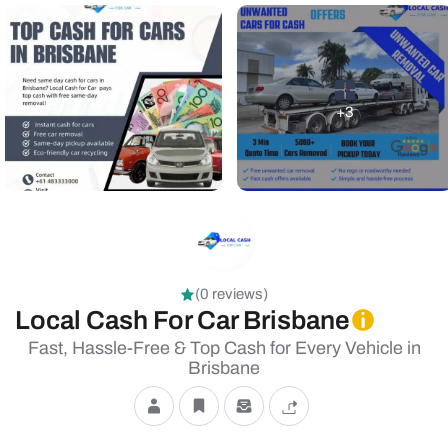
+3
(0 reviews)
Local Cash For Car Brisbane
Fast, Hassle-Free & Top Cash for Every Vehicle in
Brisbane