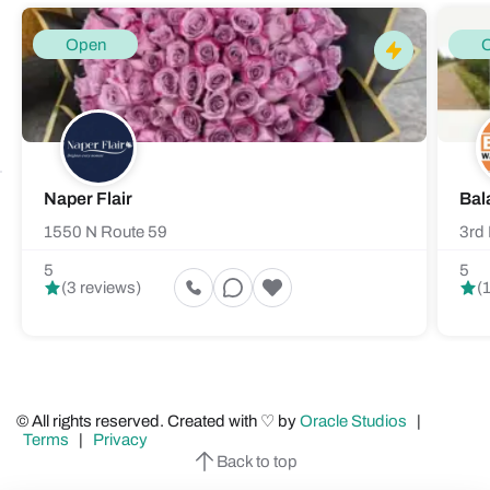
Open
Naper Flair
Bal
1550 N Route 59
3rd 
5
5
(3 reviews)
(
© All rights reserved. Created with ♡ by
Oracle Studios
|
Terms
|
Privacy
Back to top