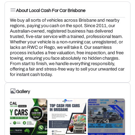
About Local Cash For Car Brisbane
We buy all sorts of vehicles across Brisbane and nearby
regions, paying you cash on the spot. Since 2011, our
Australian-owned, registered business has delivered
trusted, five-star service with a trained, professional team.
Whether your vehicle is a non-running car, unregistered, or
lacks an RWC or Rego, we will take it. Our seamless
process includes a free valuation, free inspection, and free
towing, ensuring you face absolutely no hidden charges.
From start to finish, we handle everything responsibly,
offering a fair and stress-free way to sell your unwanted car
for instant cash today.
Gallery
+3