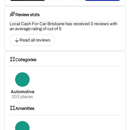
Review stats
Local Cash For Car Brisbane has received 0 reviews with
an average rating of out of 5
Read all reviews
Categories
Automotive
203 places
Amenities