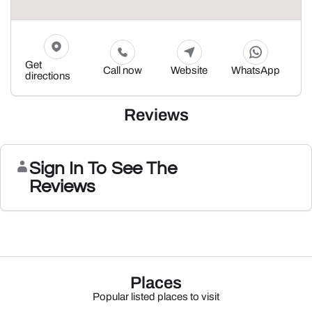
Get
Call now
Website
WhatsApp
directions
Reviews
Sign In To See The
Reviews
Places
Popular listed places to visit