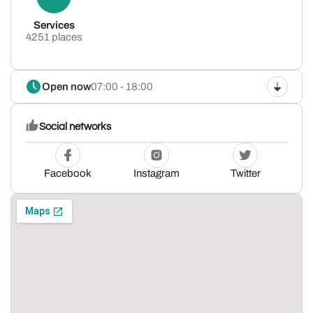
Services
4251 places
Open now
07:00 - 18:00
Social networks
Facebook
Instagram
Twitter