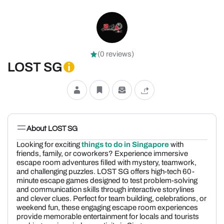
(0 reviews)
LOST SG
About LOST SG
Looking for exciting
things to do in Singapore
with
friends, family, or coworkers? Experience immersive
escape room adventures filled with mystery, teamwork,
and challenging puzzles. LOST SG offers high-tech 60-
minute escape games designed to test problem-solving
and communication skills through interactive storylines
and clever clues. Perfect for team building, celebrations, or
weekend fun, these engaging escape room experiences
provide memorable entertainment for locals and tourists