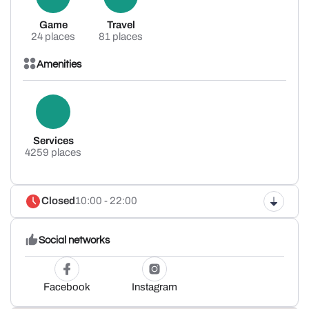
Game
Travel
24 places
81 places
Amenities
Services
4259 places
Closed
10:00 - 22:00
Social networks
Facebook
Instagram