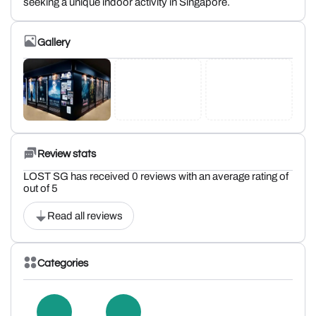
seeking a unique indoor activity in Singapore.
Gallery
Review stats
LOST SG has received 0 reviews with an average rating of
out of 5
Read all reviews
Categories