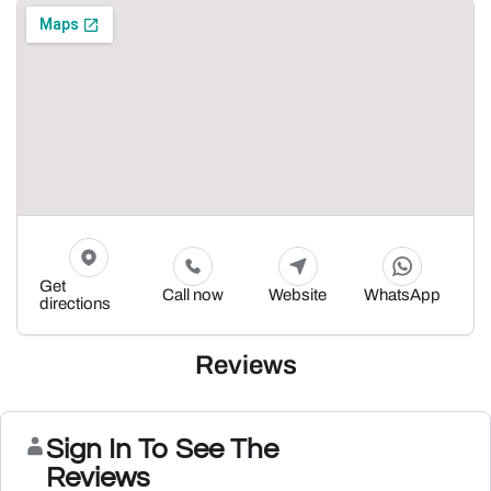
Get
Call now
Website
WhatsApp
directions
Reviews
Sign In To See The
Reviews