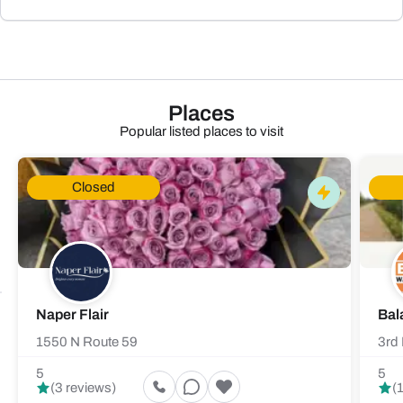
Places
Popular listed places to visit
Closed
Naper Flair
Bal
1550 N Route 59
3rd 
5
5
(3 reviews)
(