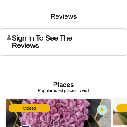
Reviews
Sign In To See The
Reviews
Places
Popular listed places to visit
Closed