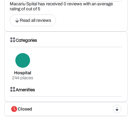
Macariu Spital has received 0 reviews with an average
rating of out of 5
Read all reviews
Categories
Hospital
244 places
Amenities
Closed