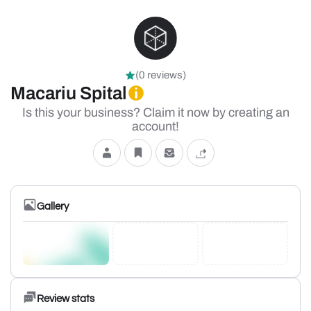
(0 reviews)
Macariu Spital
Is this your business? Claim it now by creating an
account!
Gallery
Review stats