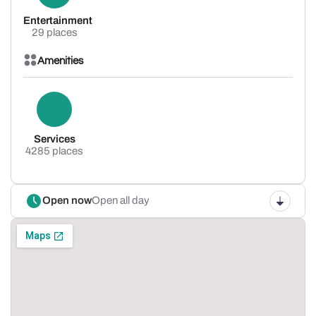
Entertainment
29 places
Amenities
Services
4285 places
Open now
Open all day