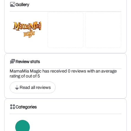
Gallery
Review stats
MamaMia Magic has received 0 reviews with an average
rating of out of 5
Read all reviews
Categories