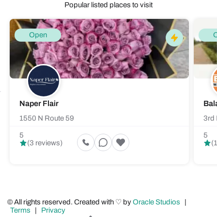
Popular listed places to visit
Open
Naper Flair
Bal
1550 N Route 59
3rd 
5
5
(3 reviews)
(
© All rights reserved. Created with ♡ by
Oracle Studios
|
Terms
|
Privacy