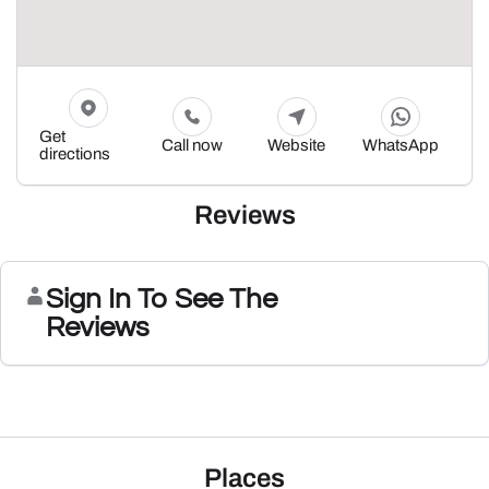
Get
Call now
Website
WhatsApp
directions
Reviews
Sign In To See The
Reviews
Places