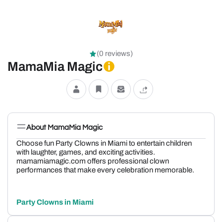
(0 reviews)
MamaMia Magic
About MamaMia Magic
Choose fun Party Clowns in Miami to entertain children
with laughter, games, and exciting activities.
mamamiamagic.com offers professional clown
performances that make every celebration memorable.
Party Clowns in Miami