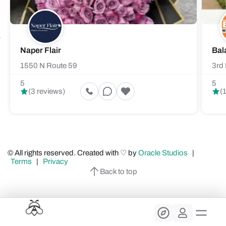
Naper Flair
Bal
1550 N Route 59
3rd 
5
5
(3 reviews)
(
© All rights reserved. Created with ♡ by
Oracle Studios
|
Terms
|
Privacy
Back to top