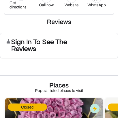
Get
Call now
Website
WhatsApp
directions
Reviews
Sign In To See The
Reviews
Places
Popular listed places to visit
Closed