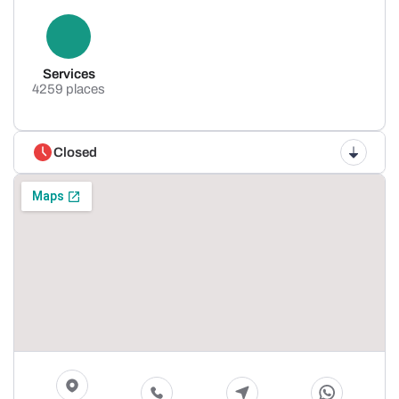
Services
4259 places
Closed