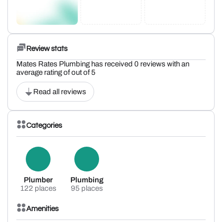
Review stats
Mates Rates Plumbing has received 0 reviews with an
average rating of out of 5
Read all reviews
Categories
Plumber
Plumbing
122 places
95 places
Amenities