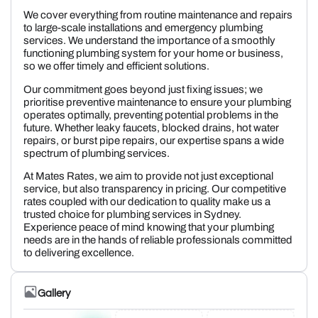
We cover everything from routine maintenance and repairs
to large-scale installations and emergency plumbing
services. We understand the importance of a smoothly
functioning plumbing system for your home or business,
so we offer timely and efficient solutions.
Our commitment goes beyond just fixing issues; we
prioritise preventive maintenance to ensure your plumbing
operates optimally, preventing potential problems in the
future. Whether leaky faucets, blocked drains, hot water
repairs, or burst pipe repairs, our expertise spans a wide
spectrum of plumbing services.
At Mates Rates, we aim to provide not just exceptional
service, but also transparency in pricing. Our competitive
rates coupled with our dedication to quality make us a
trusted choice for plumbing services in Sydney.
Experience peace of mind knowing that your plumbing
needs are in the hands of reliable professionals committed
to delivering excellence.
Gallery