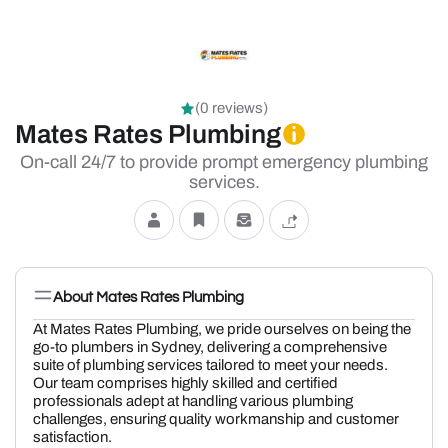
(0 reviews)
Mates Rates Plumbing
On-call 24/7 to provide prompt emergency plumbing
services.
About Mates Rates Plumbing
At Mates Rates Plumbing, we pride ourselves on being the
go-to plumbers in Sydney, delivering a comprehensive
suite of plumbing services tailored to meet your needs.
Our team comprises highly skilled and certified
professionals adept at handling various plumbing
challenges, ensuring quality workmanship and customer
satisfaction.