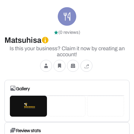
(0 reviews)
Matsuhisa
Is this your business? Claim it now by creating an
account!
Gallery
Review stats