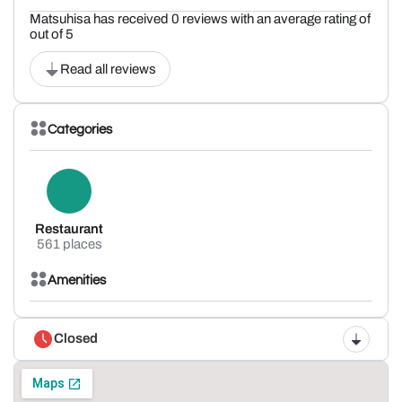
Matsuhisa has received 0 reviews with an average rating of
out of 5
Read all reviews
Categories
Restaurant
561 places
Amenities
Closed