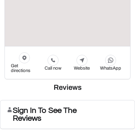
Get
Call now
Website
WhatsApp
directions
Reviews
Sign In To See The
Reviews