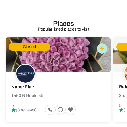
Places
Popular listed places to visit
Closed
Naper Flair
Bal
1550 N Route 59
3rd 
5
5
(3 reviews)
(