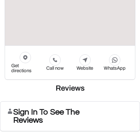
Get
Call now
Website
WhatsApp
directions
Reviews
Sign In To See The
Reviews