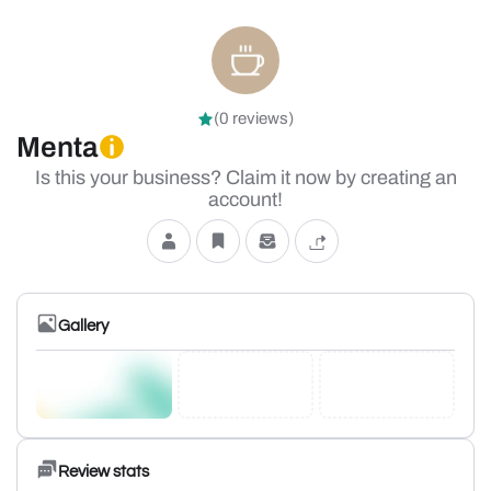
(0 reviews)
Menta
Is this your business? Claim it now by creating an
account!
Gallery
Review stats