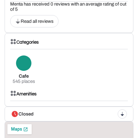
Menta has received 0 reviews with an average rating of out
of 5
Read all reviews
Categories
Cafe
545 places
Amenities
Closed