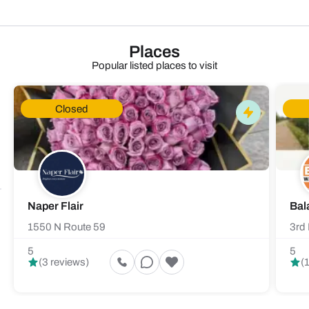
Places
Popular listed places to visit
Closed
Naper Flair
Bal
1550 N Route 59
3rd 
5
5
(3 reviews)
(