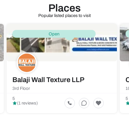
Places
Popular listed places to visit
Open
Balaji Wall Texture LLP
C
3rd Floor
1
5
5
(1 reviews)