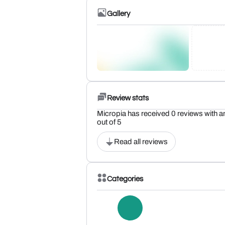
Gallery
Review stats
Micropia has received 0 reviews with an
out of 5
Read all reviews
Categories