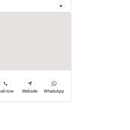
all now
Website
WhatsApp