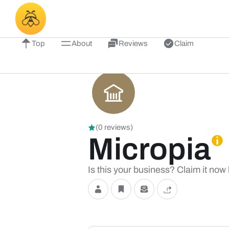
Top
About
Reviews
Claim
(0 reviews)
Micropia
Is this your business? Claim it now