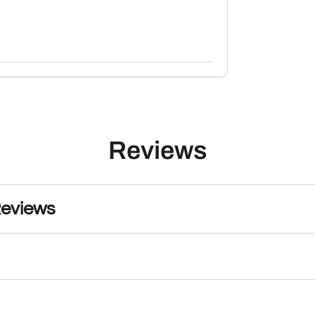
Reviews
Reviews