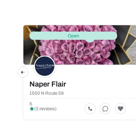
Open
Naper Flair
1550 N Route 59
5
(3 reviews)