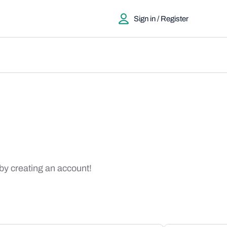
Sign in / Register
 by creating an account!