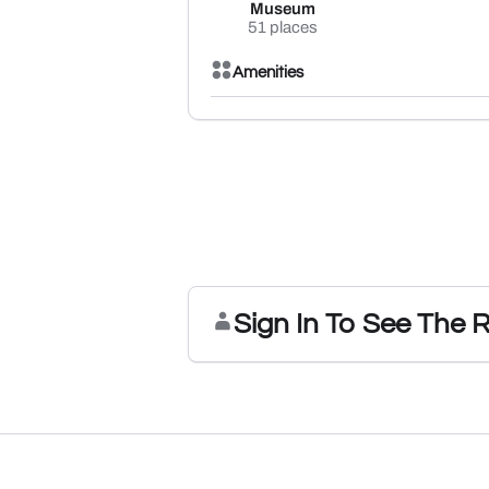
Museum
51 places
Amenities
Sign In To See The 