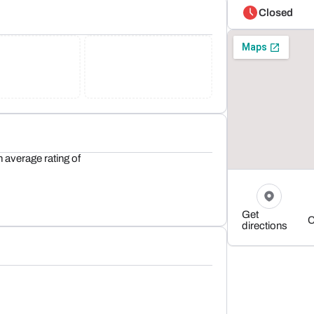
Closed
 average rating of
Get
C
directions