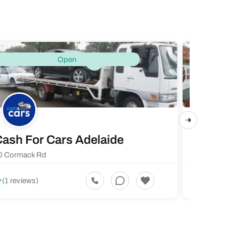
Open
ash For Cars Adelaide
Maste
0 Cormack Rd
719 Fores
5
(1 reviews)
(1 revi