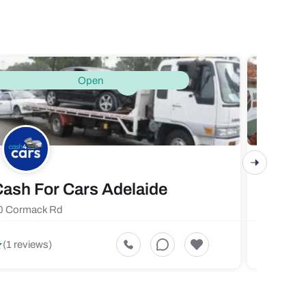
Open
ash For Cars Adelaide
Maste
0 Cormack Rd
719 Fores
5
(1 reviews)
(1 revi