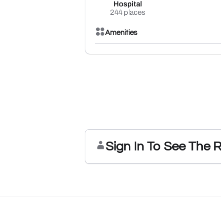
Hospital
244 places
Amenities
Sign In To See The 