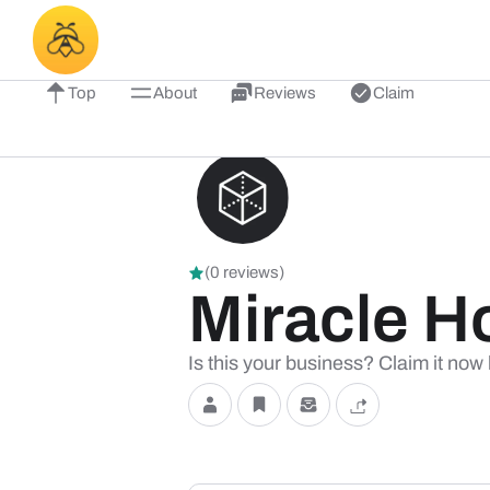
Top
About
Reviews
Claim
(0 reviews)
Miracle H
Is this your business? Claim it now