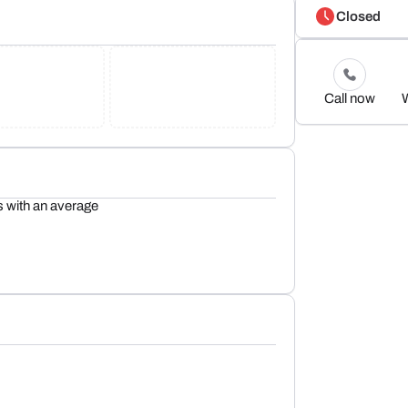
Closed
Call now
s with an average