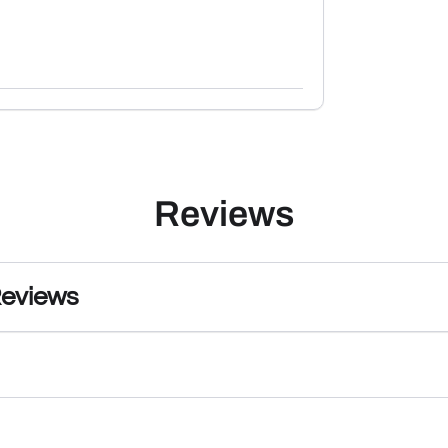
Reviews
Reviews