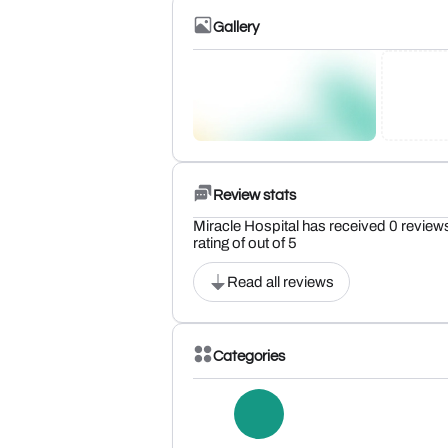
Gallery
Review stats
Miracle Hospital has received 0 review
rating of out of 5
Read all reviews
Categories