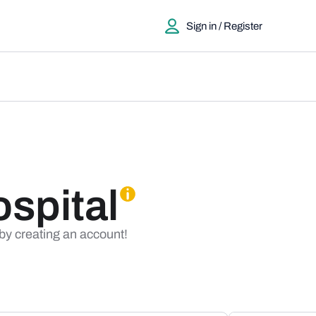
Sign in / Register
ospital
 by creating an account!