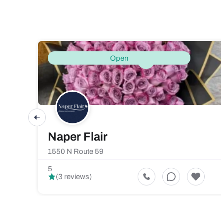
Open
Naper Flair
1550 N Route 59
5
(3 reviews)