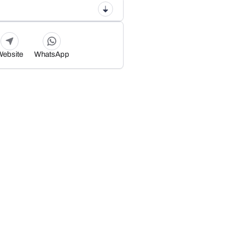
Website
WhatsApp