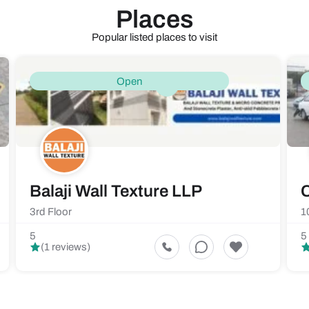
Places
Popular listed places to visit
Open
Balaji Wall Texture LLP
C
3rd Floor
1
5
5
(1 reviews)