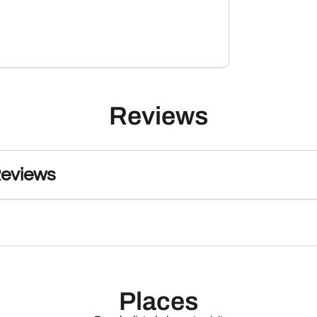
Reviews
Reviews
Places