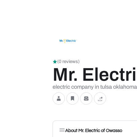
(0 reviews)
Mr. Elect
electric company in tulsa oklahoma ce
About Mr. Electric of Owasso