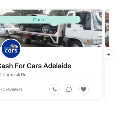
Open
ash For Cars Adelaide
Maste
0 Cormack Rd
719 Fores
5
(1 reviews)
(1 revi