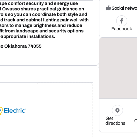
ape comfort security and energy use
Social netwo
 of Owasso shares practical guidance on
ols so you can coordinate both style and
 track and cabinet lighting pair well with
ors to manage brightness and reduce
Facebook
it from landscape and security options
appropriate installations.
sso Oklahoma 74055
Get
C
directions