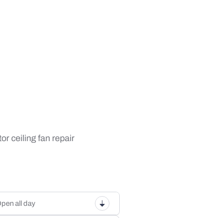
or ceiling fan repair
pen all day