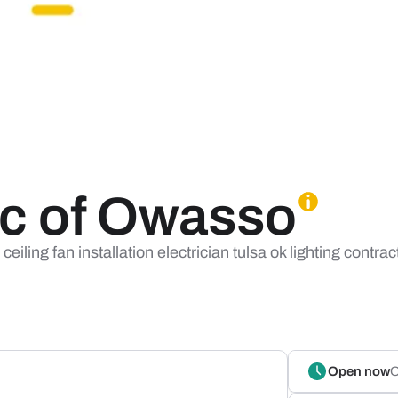
ric of Owasso
iling fan installation electrician tulsa ok lighting contract
Open now
O