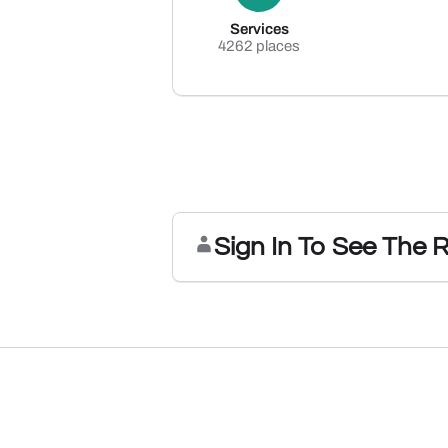
Services
4262 places
Sign In To See The 