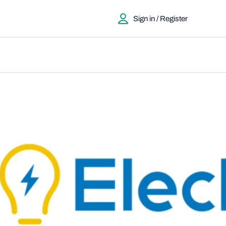
Sign in / Register