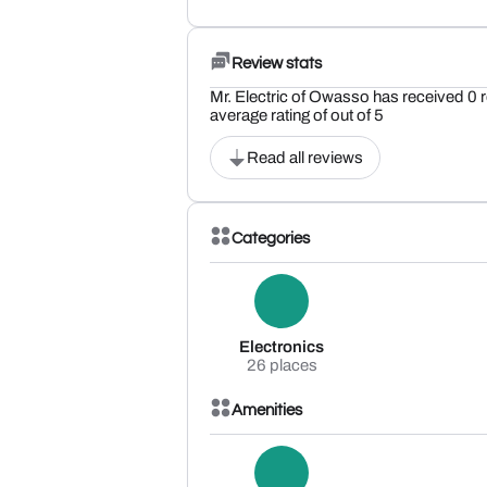
Review stats
Mr. Electric of Owasso has received 0 
average rating of out of 5
Read all reviews
Categories
Electronics
26 places
Amenities