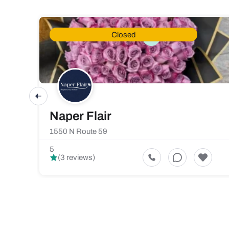
Closed
Naper Flair
1550 N Route 59
5
(3 reviews)