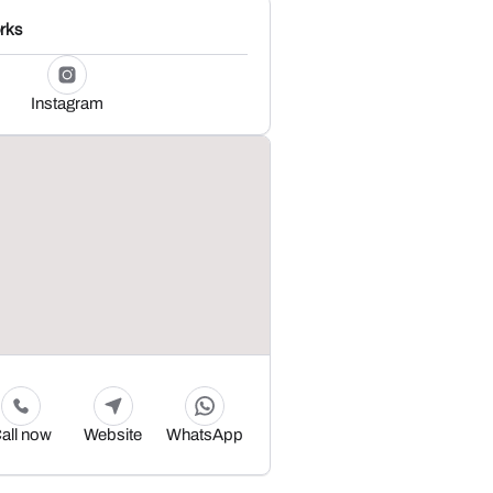
rks
Instagram
all now
Website
WhatsApp