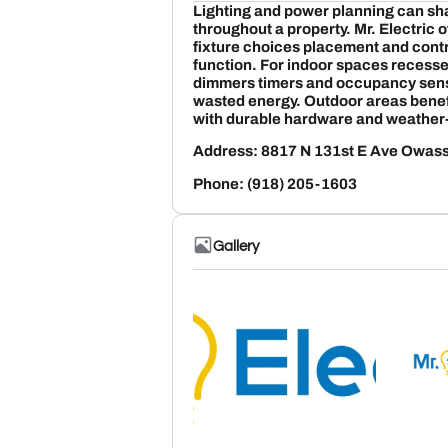
Lighting and power planning can sh
throughout a property. Mr. Electric
fixture choices placement and contr
function. For indoor spaces recessed
dimmers timers and occupancy sens
wasted energy. Outdoor areas benef
with durable hardware and weather-
Address: 8817 N 131st E Ave Owa
Phone: (918) 205-1603
Gallery