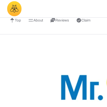
Top
About
Reviews
Claim