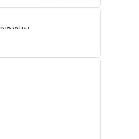
reviews with an