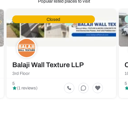
Popular listed places to visit
Closed
Balaji Wall Texture LLP
C
3rd Floor
1
5
5
(1 reviews)