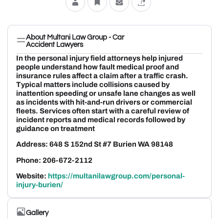
About Multani Law Group - Car
Accident Lawyers
In the personal injury field attorneys help injured
people understand how fault medical proof and
insurance rules affect a claim after a traffic crash.
Typical matters include collisions caused by
inattention speeding or unsafe lane changes as well
as incidents with hit-and-run drivers or commercial
fleets. Services often start with a careful review of
incident reports and medical records followed by
guidance on treatment
Address: 648 S 152nd St #7 Burien WA 98148
Phone: 206-672-2112
Website:
https://multanilawgroup.com/personal-
injury-burien/
Gallery