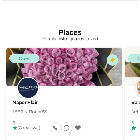
Places
Popular listed places to visit
Open
Naper Flair
Bal
1550 N Route 59
3rd 
5
5
(3 reviews)
(