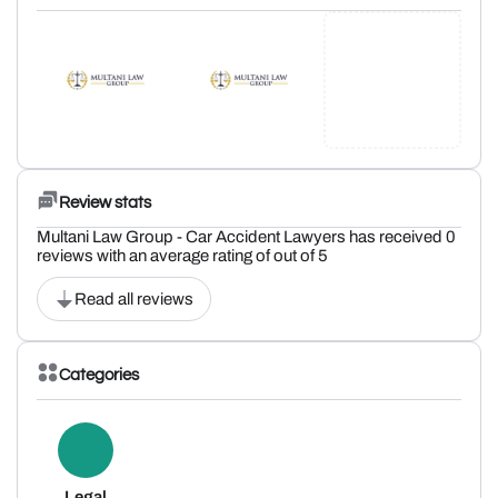
Review stats
Multani Law Group - Car Accident Lawyers has received 0
reviews with an average rating of out of 5
Read all reviews
Categories
Legal