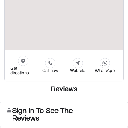
Get
Call now
Website
WhatsApp
directions
Reviews
Sign In To See The
Reviews