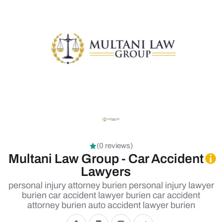
(0 reviews)
Multani Law Group - Car Accident
Lawyers
personal injury attorney burien personal injury lawyer
burien car accident lawyer burien car accident
attorney burien auto accident lawyer burien