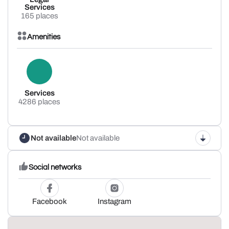
Services
165 places
Amenities
Services
4286 places
Not available
Not available
Social networks
Facebook
Instagram