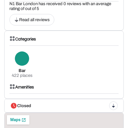
N1 Bar London has received 0 reviews with an average
rating of out of 5
Read all reviews
Categories
Bar
422 places
Amenities
Closed