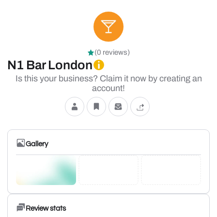
(0 reviews)
N1 Bar London
Is this your business? Claim it now by creating an
account!
Gallery
Review stats