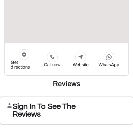
Get
Call now
Website
WhatsApp
directions
Reviews
Sign In To See The
Reviews