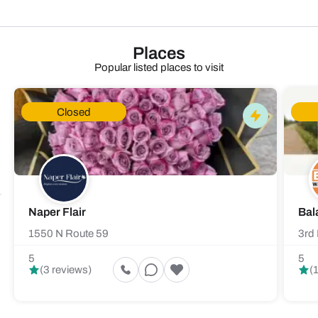
Places
Popular listed places to visit
Closed
Naper Flair
Bal
1550 N Route 59
3rd 
5
5
(3 reviews)
(