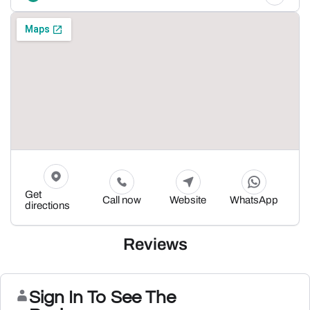
Get
Call now
Website
WhatsApp
directions
Reviews
Sign In To See The