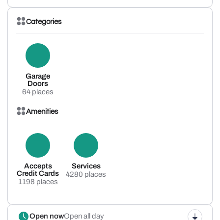
Categories
Garage
Doors
64 places
Amenities
Accepts
Services
Credit Cards
4280 places
1198 places
Open now
Open all day