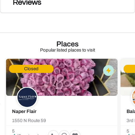
Reviews
Places
Popular listed places to visit
Closed
Naper Flair
Bal
1550 N Route 59
3rd 
5
5