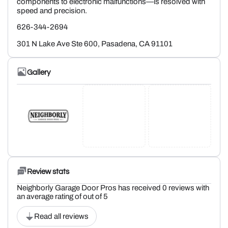
components to electronic malfunctions—is resolved with
speed and precision.
626-344-2694
301 N Lake Ave Ste 600, Pasadena, CA 91101
Gallery
Review stats
Neighborly Garage Door Pros has received 0 reviews with
an average rating of out of 5
Read all reviews