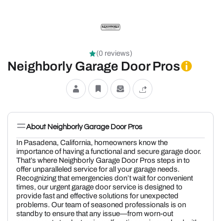
(0 reviews)
Neighborly Garage Door Pros
About Neighborly Garage Door Pros
In Pasadena, California, homeowners know the
importance of having a functional and secure garage door.
That’s where Neighborly Garage Door Pros steps in to
offer unparalleled service for all your garage needs.
Recognizing that emergencies don’t wait for convenient
times, our urgent garage door service is designed to
provide fast and effective solutions for unexpected
problems. Our team of seasoned professionals is on
standby to ensure that any issue—from worn-out