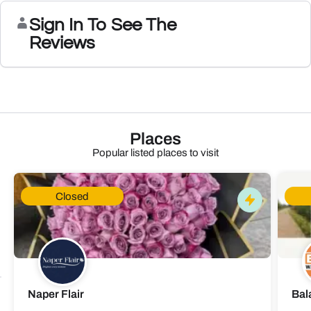
Sign In To See The
Reviews
Places
Popular listed places to visit
Closed
Naper Flair
Bal