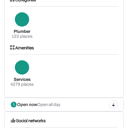
Categories
Plumber
122 places
Amenities
Services
4279 places
Open now
Open all day
Social networks