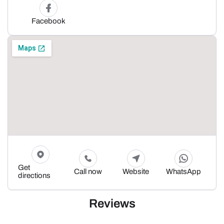
Facebook
Get
Call now
Website
WhatsApp
directions
Reviews