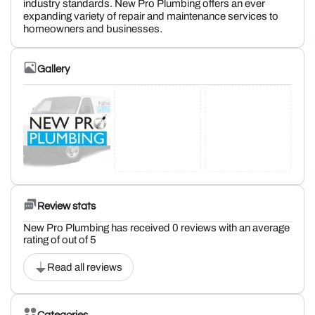
industry standards. New Pro Plumbing offers an ever
expanding variety of repair and maintenance services to
homeowners and businesses.
Gallery
Review stats
New Pro Plumbing has received 0 reviews with an average
rating of out of 5
Read all reviews