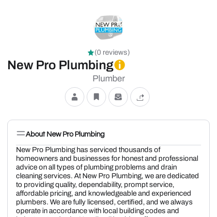
(0 reviews)
New Pro Plumbing
Plumber
About New Pro Plumbing
New Pro Plumbing has serviced thousands of
homeowners and businesses for honest and professional
advice on all types of plumbing problems and drain
cleaning services. At New Pro Plumbing, we are dedicated
to providing quality, dependability, prompt service,
affordable pricing, and knowledgeable and experienced
plumbers. We are fully licensed, certified, and we always
operate in accordance with local building codes and