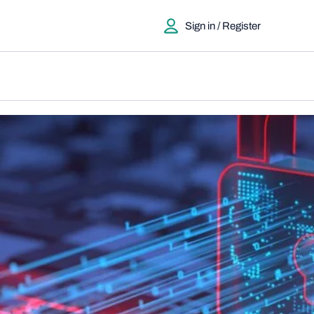
Sign in / Register