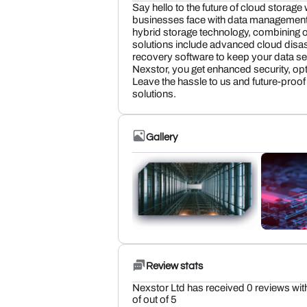
Say hello to the future of cloud storage
businesses face with data management 
hybrid storage technology, combining on
solutions include advanced cloud disas
recovery software to keep your data se
Nexstor, you get enhanced security, o
Leave the hassle to us and future-proof
solutions.
Gallery
Review stats
Nexstor Ltd has received 0 reviews wit
of out of 5