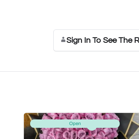
Sign In To See The 
Open