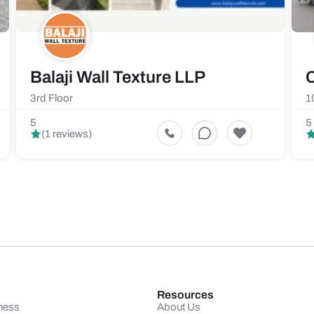
Balaji Wall Texture LLP
C
3rd Floor
1
5
5
(1 reviews)
Resources
ness
About Us