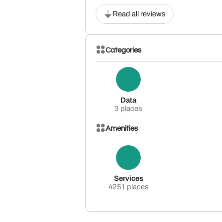
Read all reviews
Categories
Data
3 places
Amenities
Services
4251 places