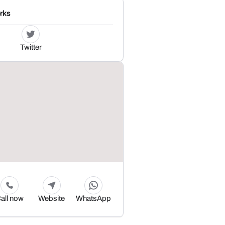
rks
Twitter
all now
Website
WhatsApp