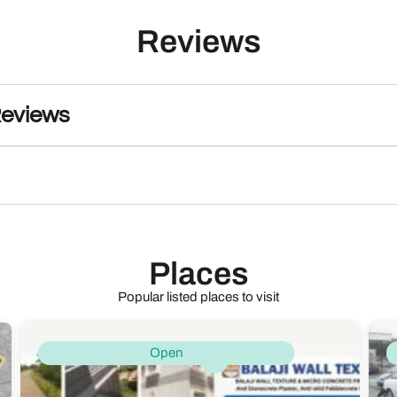
Reviews
Reviews
Places
Popular listed places to visit
Open