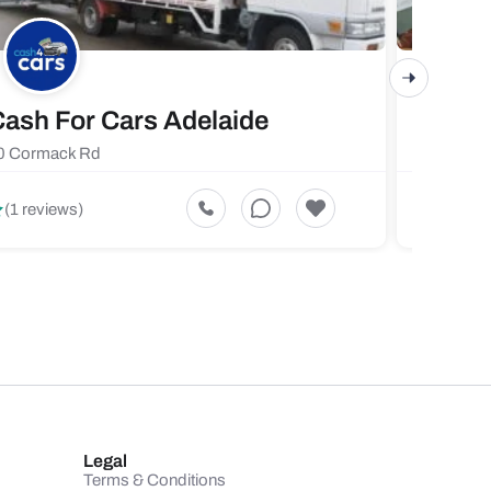
ash For Cars Adelaide
Maste
0 Cormack Rd
719 Fores
5
(1 reviews)
(1 revi
Legal
Terms & Conditions