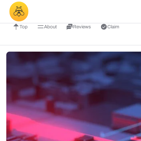
Top
About
Reviews
Claim