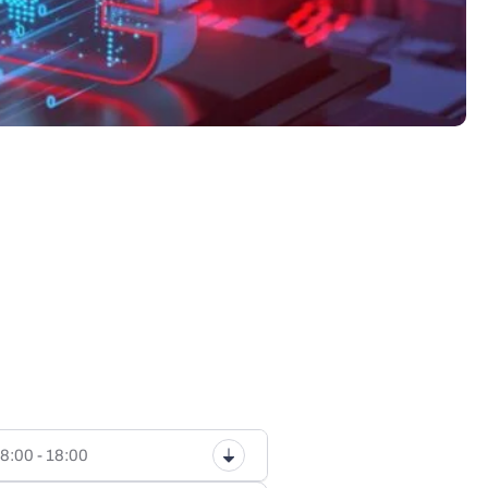
8:00 - 18:00