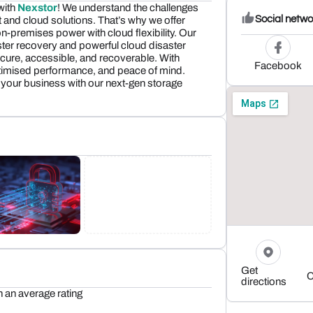
 with
Nexstor
! We understand the challenges
Social netwo
and cloud solutions. That’s why we offer
-premises power with cloud flexibility. Our
ter recovery and powerful cloud disaster
cure, accessible, and recoverable. With
Facebook
ptimised performance, and peace of mind.
 your business with our next-gen storage
Get
C
directions
h an average rating