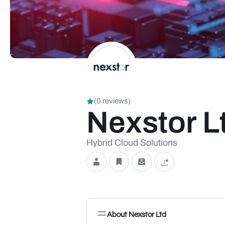
(0 reviews)
Nexstor L
Hybrid Cloud Solutions
About Nexstor Ltd