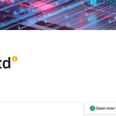
td
Open now
0