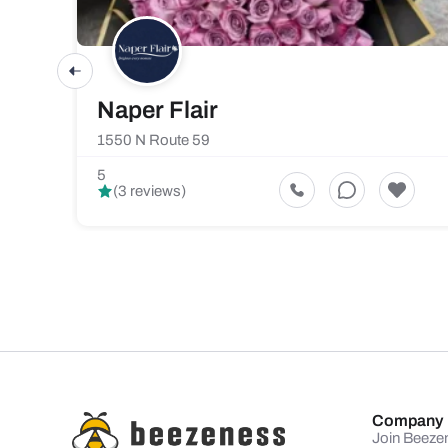
Naper Flair
1550 N Route 59
5
(3 reviews)
Company
Join Beeze