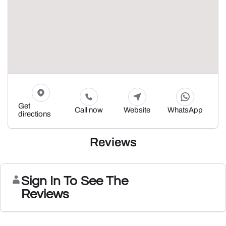
Get
Call now
Website
WhatsApp
directions
Reviews
Sign In To See The
Reviews