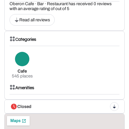
Oberon Cafe · Bar · Restaurant has received 0 reviews
with an average rating of out of 5
Read all reviews
Categories
Cafe
545 places
Amenities
Closed