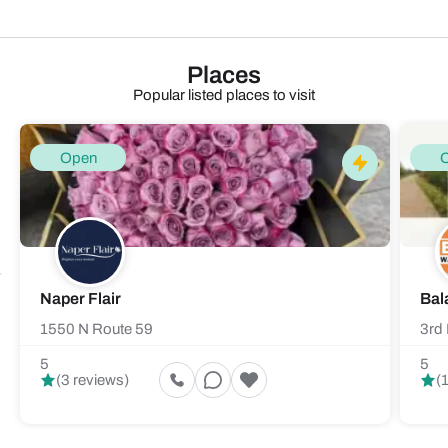
Places
Popular listed places to visit
Open
Naper Flair
Bal
1550 N Route 59
3rd 
5
5
(3 reviews)
(