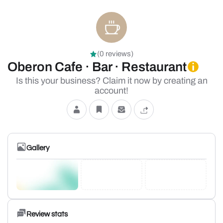
(0 reviews)
Oberon Cafe · Bar · Restaurant
Is this your business? Claim it now by creating an
account!
Gallery
Review stats