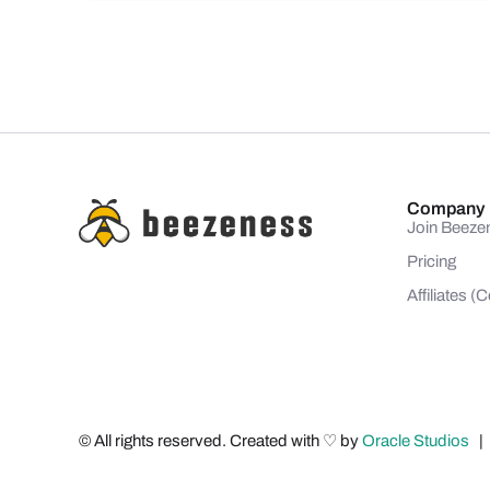
Company
Join Beeze
Pricing
Affiliates 
© All rights reserved. Created with ♡ by
Oracle Studios