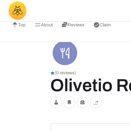
Top
About
Reviews
Claim
(0 reviews)
Olivetio 