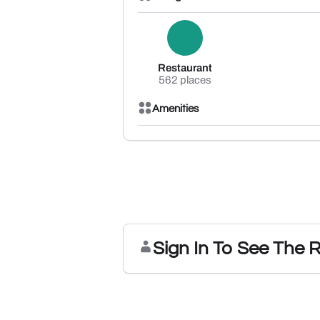
Restaurant
562 places
Amenities
Sign In To See The 