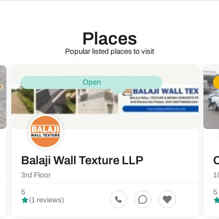
Places
Popular listed places to visit
Open
Balaji Wall Texture LLP
C
3rd Floor
1
5
5
(1 reviews)