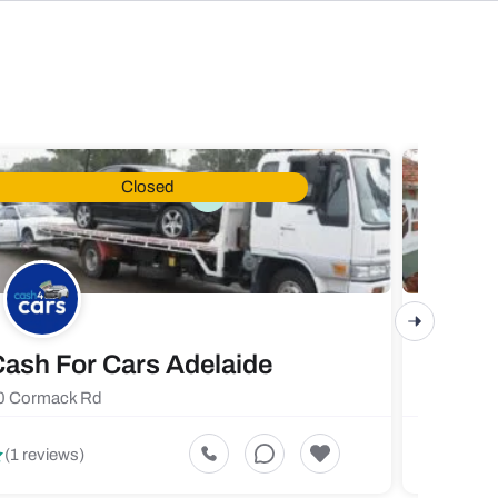
Closed
ash For Cars Adelaide
Maste
0 Cormack Rd
719 Fores
5
(1 reviews)
(1 revi