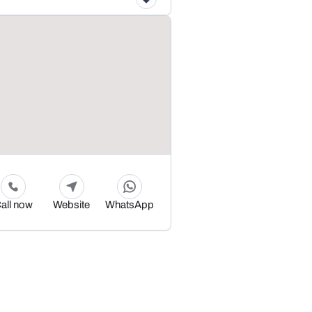
all now
Website
WhatsApp