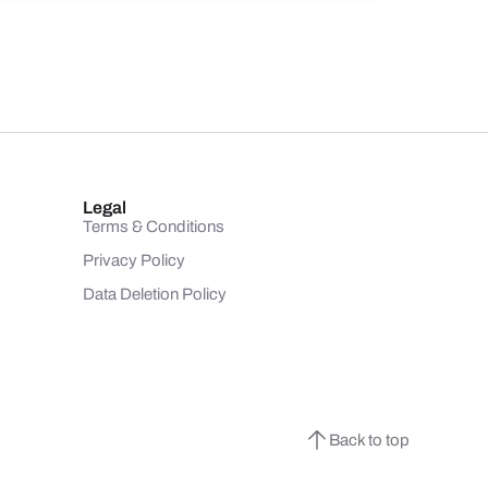
Legal
Terms & Conditions
Privacy Policy
Data Deletion Policy
Back to top