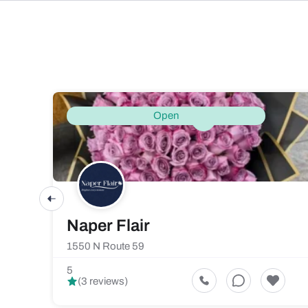
Open
Naper Flair
1550 N Route 59
5
(3 reviews)