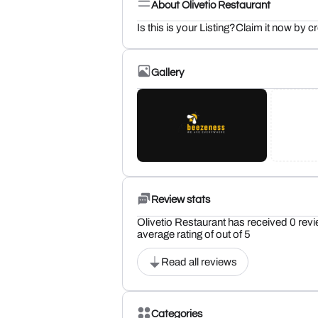
About Olivetio Restaurant
Is this is your Listing?Claim it now by c
Gallery
Review stats
Olivetio Restaurant has received 0 revi
average rating of out of 5
Read all reviews
Categories