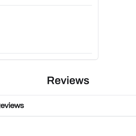
Reviews
Reviews