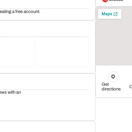
reating a free account.
Get
C
directions
ews with an