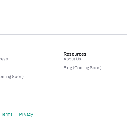
Resources
ness
About Us
Blog (Coming Soon)
(Coming Soon)
|
Terms
|
Privacy