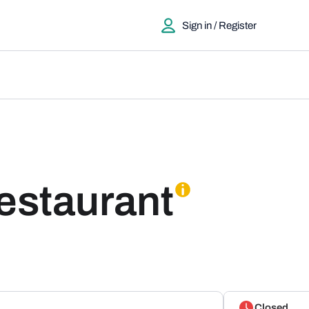
Sign in / Register
Restaurant
Closed