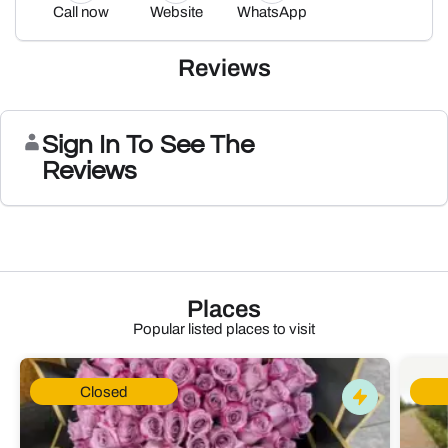
Call now
Website
WhatsApp
Reviews
Sign In To See The
Reviews
Places
Popular listed places to visit
Closed