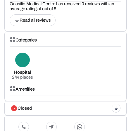
Onasilio Medical Centre has received 0 reviews with an
average rating of out of 5
Read all reviews
Categories
Hospital
244 places
Amenities
Closed