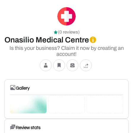
(0 reviews)
Onasilio Medical Centre
Is this your business? Claim it now by creating an
account!
Gallery
Review stats