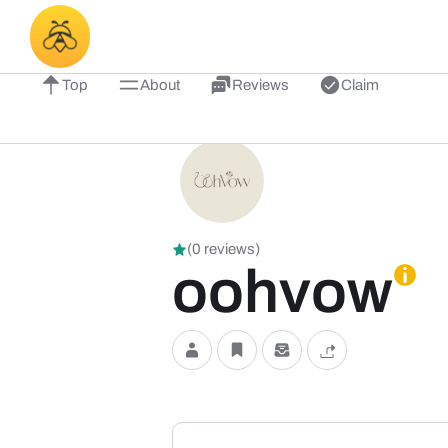
Top
About
Reviews
Claim
(0 reviews)
oohvow