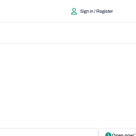
Sign in / Register
Open now
O