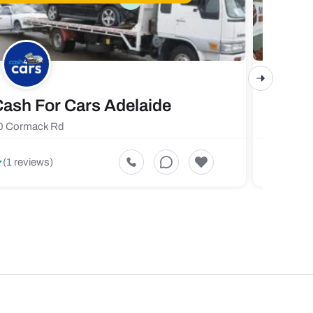
ash For Cars Adelaide
Maste
0 Cormack Rd
719 Fores
5
(1 reviews)
(1 revi