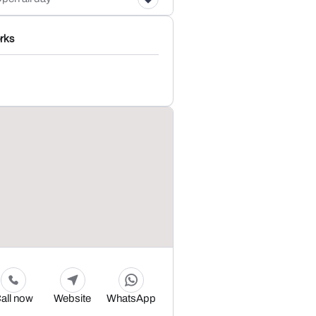
rks
all now
Website
WhatsApp