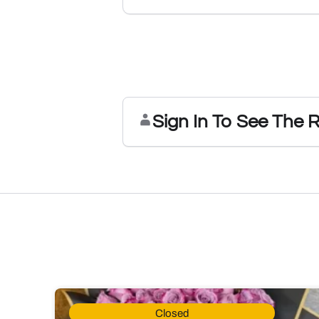
Sign In To See The 
Closed