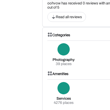
oohvow has received 0 reviews with an 
out of 5
Read all reviews
Categories
Photography
39 places
Amenities
Services
4276 places