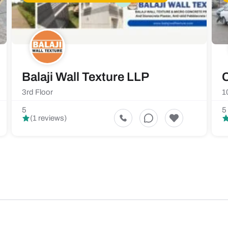
Balaji Wall Texture LLP
C
3rd Floor
1
5
5
(1 reviews)