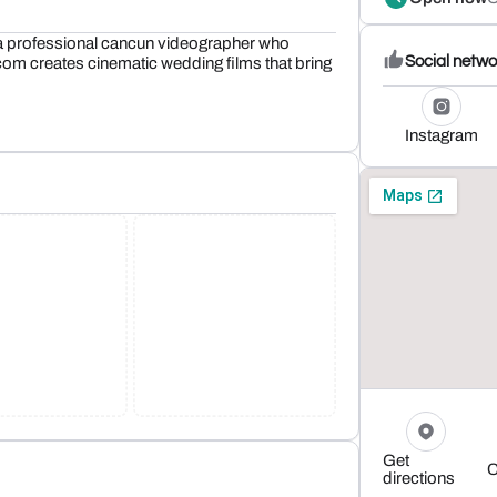
 professional cancun videographer who
Social netwo
om creates cinematic wedding films that bring
Instagram
Get
C
directions