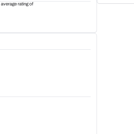
average rating of