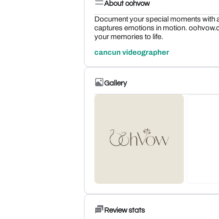
About oohvow
Document your special moments with a
captures emotions in motion. oohvow.c
your memories to life.
cancun videographer
Gallery
Review stats