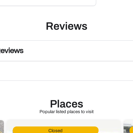
Reviews
Reviews
Places
Popular listed places to visit
Closed