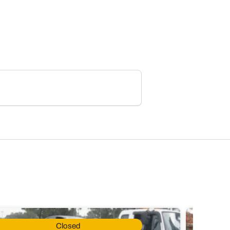
Closed