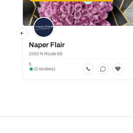
Naper Flair
1550 N Route 59
5
(3 reviews)