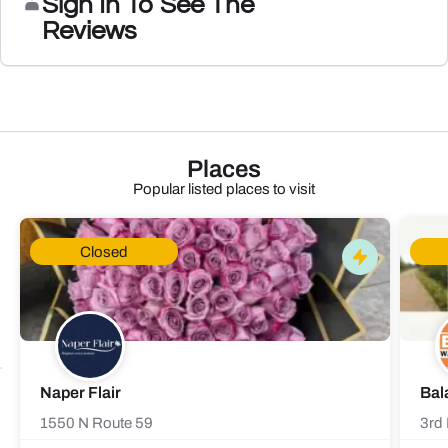
Sign In To See The
Reviews
Places
Popular listed places to visit
Closed
Naper Flair
Bal
1550 N Route 59
3rd 