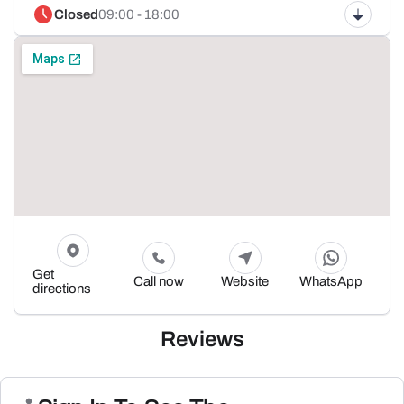
Closed
09:00 - 18:00
Get
Call now
Website
WhatsApp
directions
Reviews