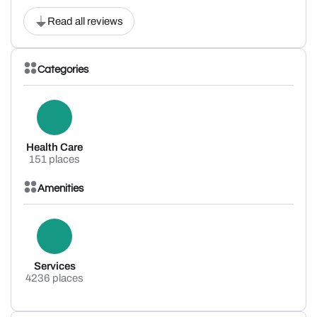
Read all reviews
Categories
Health Care
151 places
Amenities
Services
4236 places