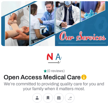
(0 reviews)
Open Access Medical Care
We’re committed to providing quality care for you and
your family when it matters most.