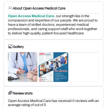
About Open Access Medical Care
Open Access Medical Care
, our strength lies in the
compassion and expertise of our people. We are proud to
have a team of skilled doctors, experienced medical
professionals, and caring support staff who work together
to deliver high-quality, patient-focused healthcare.
Gallery
Review stats
Open Access Medical Care has received 0 reviews with an
average rating of out of 5