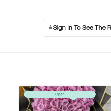
Sign In To See The 
Open