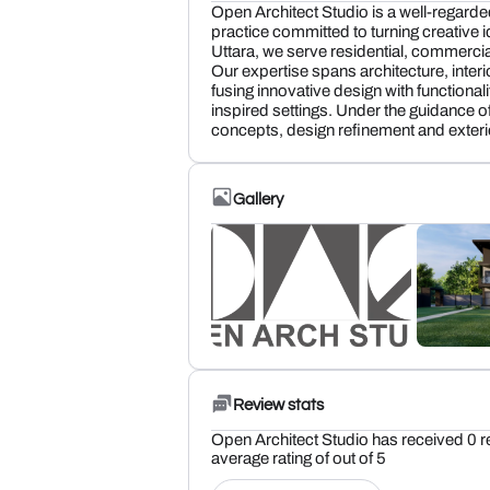
Open Architect Studio is a well-regarde
practice committed to turning creative 
Uttara, we serve residential, commercial
Our expertise spans architecture, inter
fusing innovative design with functional
inspired settings. Under the guidance 
concepts, design refinement and exteri
Gallery
Review stats
Open Architect Studio has received 0 r
average rating of out of 5