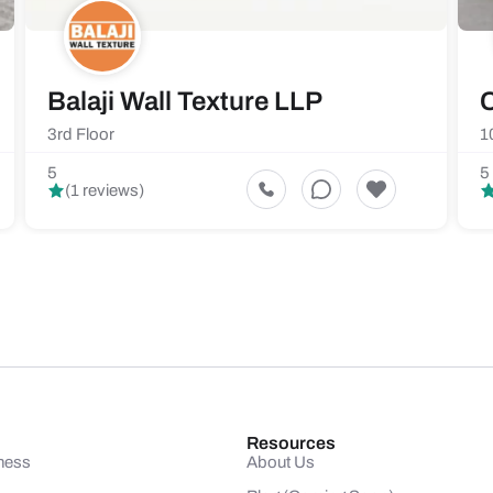
Balaji Wall Texture LLP
C
3rd Floor
1
5
5
(1 reviews)
Resources
ness
About Us