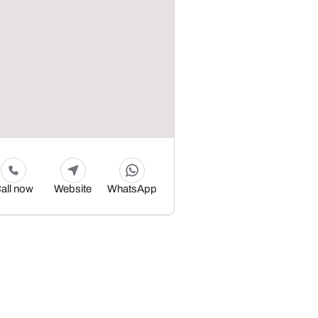
all now
Website
WhatsApp