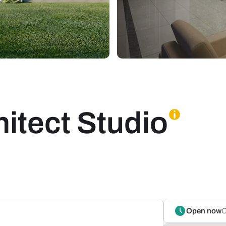
itect Studio
Open now
O