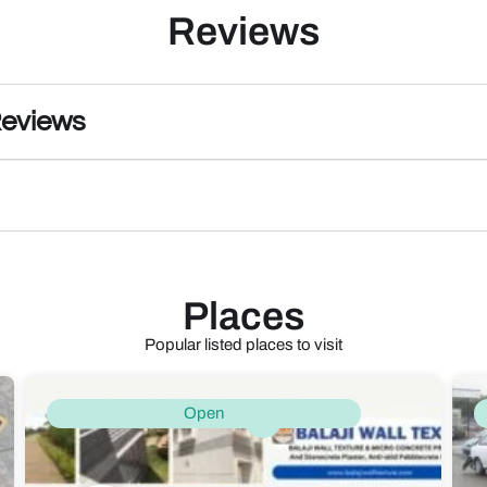
Reviews
Reviews
Places
Popular listed places to visit
Open