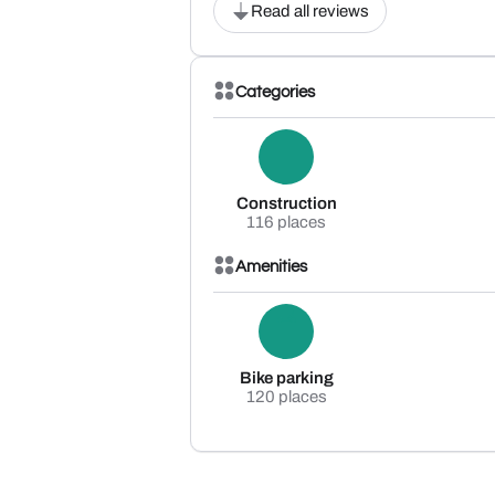
Read all reviews
Categories
Construction
116 places
Amenities
Bike parking
120 places