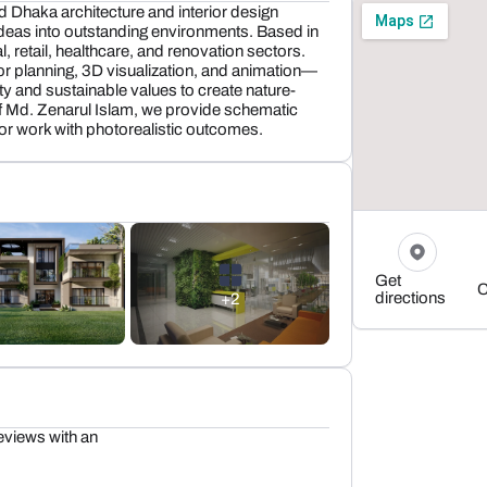
d Dhaka architecture and interior design
ideas into outstanding environments. Based in
, retail, healthcare, and renovation sectors.
ior planning, 3D visualization, and animation—
ity and sustainable values to create nature-
of Md. Zenarul Islam, we provide schematic
or work with photorealistic outcomes.
Get
C
directions
+2
eviews with an