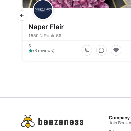
Naper Flair
1550 N Route 59
5
(3 reviews)
Company
Join Beeze