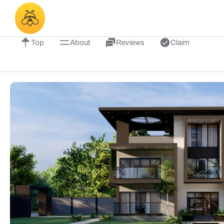
Top
About
Reviews
Claim