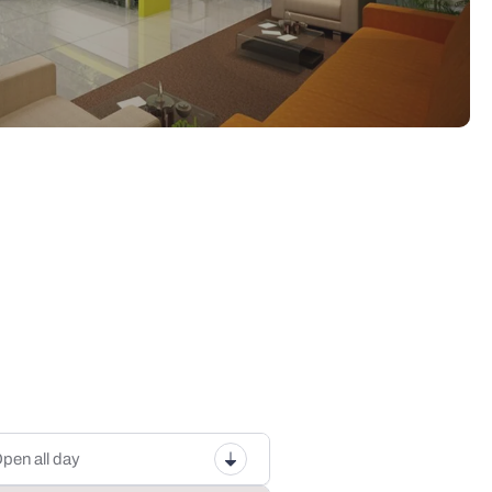
pen all day