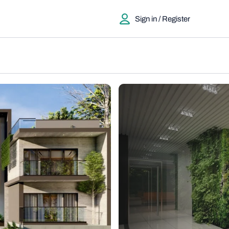
Sign in / Register