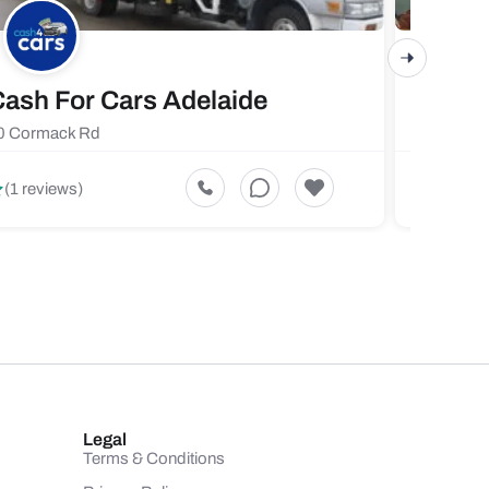
ash For Cars Adelaide
Maste
0 Cormack Rd
719 Fores
5
(1 reviews)
(1 revi
Legal
Terms & Conditions