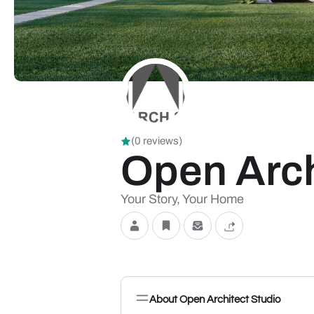
(0 reviews)
Open Arch
Your Story, Your Home
About Open Architect Studio