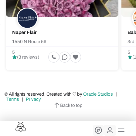
Naper Flair
Bal
1550 N Route 59
3rd 
5
5
(3 reviews)
(
© All rights reserved. Created with ♡ by
Oracle Studios
|
Terms
|
Privacy
Back to top