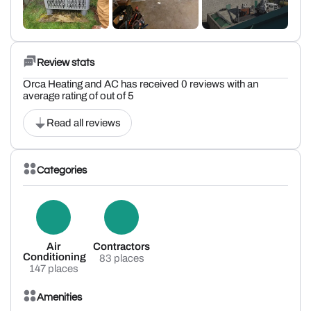
Review stats
Orca Heating and AC has received 0 reviews with an
average rating of out of 5
Read all reviews
Categories
Air
Contractors
Conditioning
83 places
147 places
Amenities