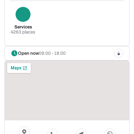
Services
4263 places
Open now
08:00 - 18:00