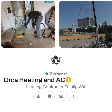
+3
(0 reviews)
Orca Heating and AC
Heating Contractor Tulalip WA