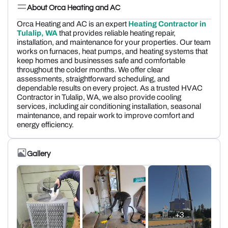
About Orca Heating and AC
Orca Heating and AC is an expert
Heating Contractor in
Tulalip, WA
that provides reliable heating repair,
installation, and maintenance for your properties. Our team
works on furnaces, heat pumps, and heating systems that
keep homes and businesses safe and comfortable
throughout the colder months. We offer clear
assessments, straightforward scheduling, and
dependable results on every project. As a trusted HVAC
Contractor in Tulalip, WA, we also provide cooling
services, including air conditioning installation, seasonal
maintenance, and repair work to improve comfort and
energy efficiency.
Gallery
+3