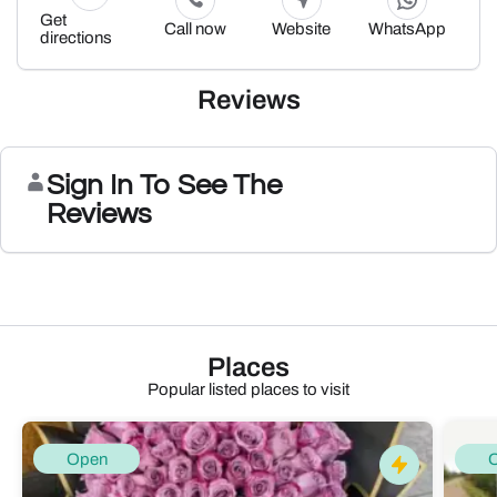
Get
Call now
Website
WhatsApp
directions
Reviews
Sign In To See The
Reviews
Places
Popular listed places to visit
Open