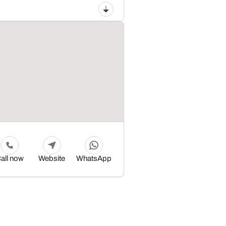
all now
Website
WhatsApp