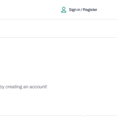
Sign in / Register
 by creating an account!