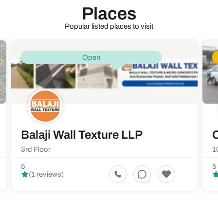
Places
Popular listed places to visit
Open
Balaji Wall Texture LLP
C
3rd Floor
1
5
5
(1 reviews)