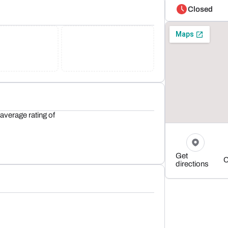
Closed
average rating of
Get
C
directions