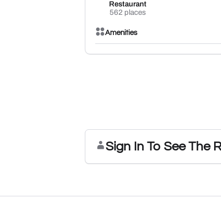
Restaurant
562 places
Amenities
Sign In To See The 