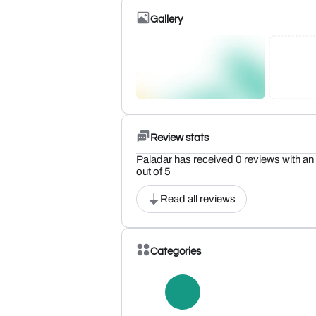
Gallery
Review stats
Paladar has received 0 reviews with an 
out of 5
Read all reviews
Categories