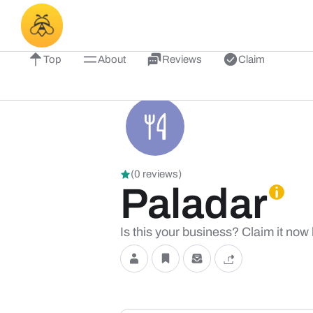
Top
About
Reviews
Claim
(0 reviews)
Paladar
Is this your business? Claim it now