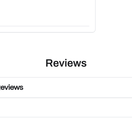
Reviews
Reviews