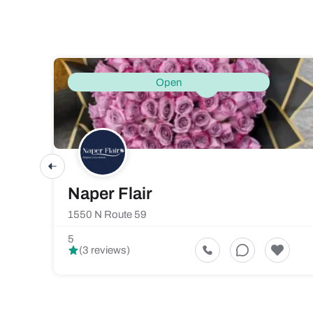
Open
Naper Flair
1550 N Route 59
5
(3 reviews)