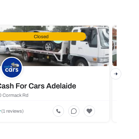
Closed
ash For Cars Adelaide
Maste
0 Cormack Rd
719 Fores
5
(1 reviews)
(1 revi