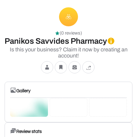
(0 reviews)
Panikos Savvides Pharmacy
Is this your business? Claim it now by creating an
account!
Gallery
Review stats