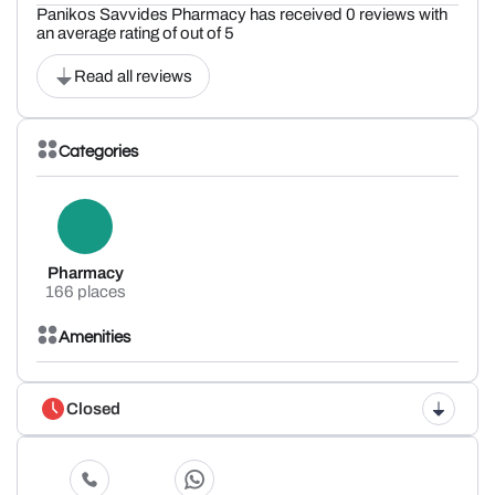
Panikos Savvides Pharmacy has received 0 reviews with
an average rating of out of 5
Read all reviews
Categories
Pharmacy
166 places
Amenities
Closed