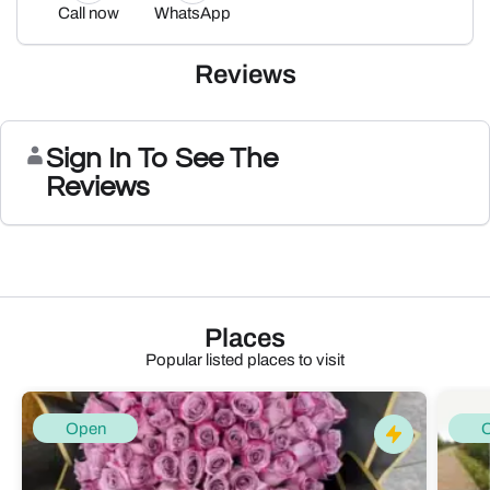
Call now
WhatsApp
Reviews
Sign In To See The
Reviews
Places
Popular listed places to visit
Open