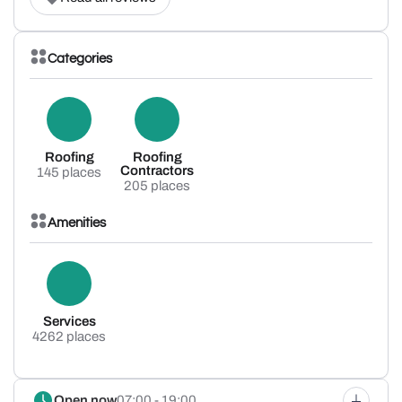
Categories
Roofing
Roofing
Contractors
145 places
205 places
Amenities
Services
4262 places
Open now
07:00 - 19:00