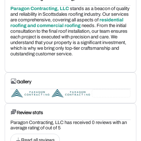
Paragon Contracting, LLC
stands as a beacon of quality
and reliability in Scottsdales roofing industry. Our services
are comprehensive, covering all aspects of
residential
roofing and commercial roofing
needs. From the initial
consultation to the final roof installation, our team ensures
each project is executed with precision and care. We
understand that your property is a significant investment,
which is why we bring only top-tier craftsmanship and
outstanding customer service.
Gallery
Review stats
Paragon Contracting, LLC has received 0 reviews with an
average rating of out of 5
Read all reviews