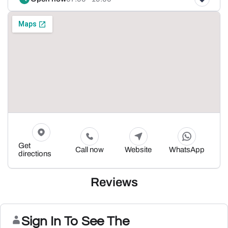
Get
Call now
Website
WhatsApp
directions
Reviews
Sign In To See The