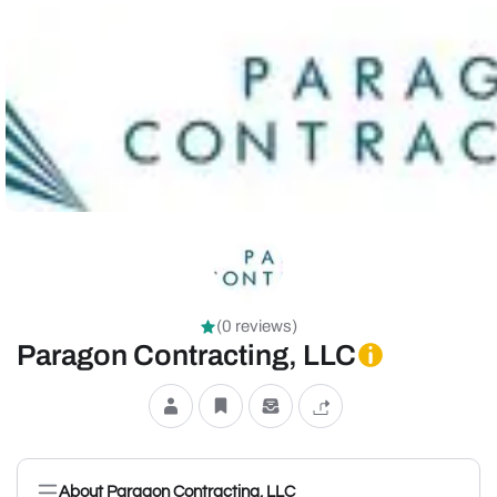
(0 reviews)
Paragon Contracting, LLC
About Paragon Contracting, LLC