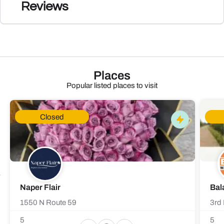
Reviews
Places
Popular listed places to visit
Closed
Naper Flair
Bal
1550 N Route 59
3rd 
5
5