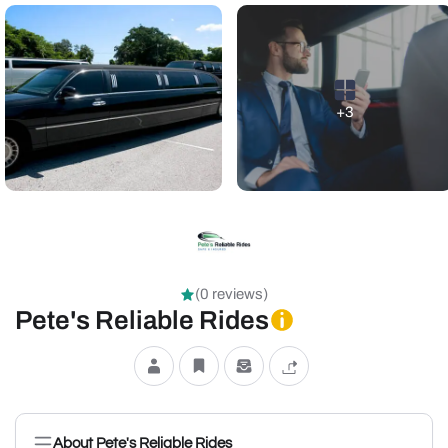
+3
(0 reviews)
Pete's Reliable Rides
About Pete's Reliable Rides