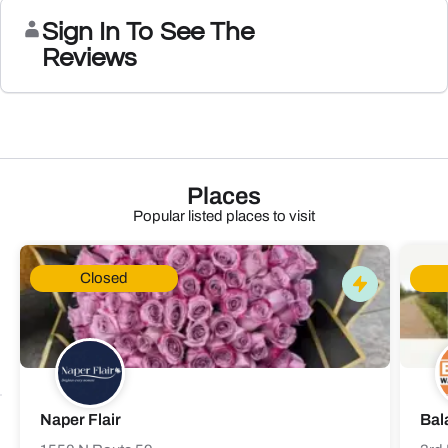
Sign In To See The
Reviews
Places
Popular listed places to visit
Closed
Naper Flair
Bal