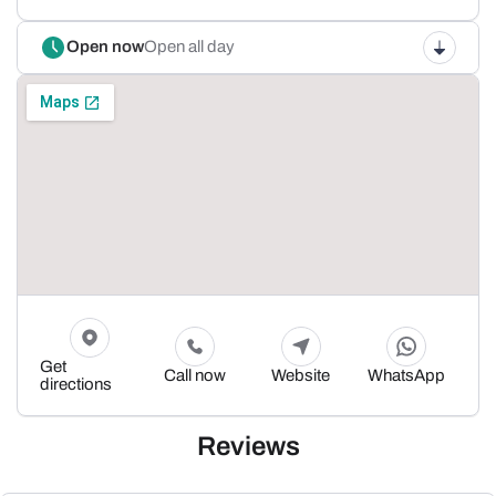
Open now
Open all day
Get
Call now
Website
WhatsApp
directions
Reviews