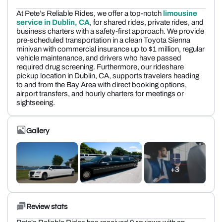
At Pete’s Reliable Rides, we offer a top-notch
limousine
service in Dublin, CA
, for shared rides, private rides, and
business charters with a safety-first approach. We provide
pre-scheduled transportation in a clean Toyota Sienna
minivan with commercial insurance up to $1 million, regular
vehicle maintenance, and drivers who have passed
required drug screening. Furthermore, our rideshare
pickup location in Dublin, CA, supports travelers heading
to and from the Bay Area with direct booking options,
airport transfers, and hourly charters for meetings or
sightseeing.
Gallery
+3
Review stats