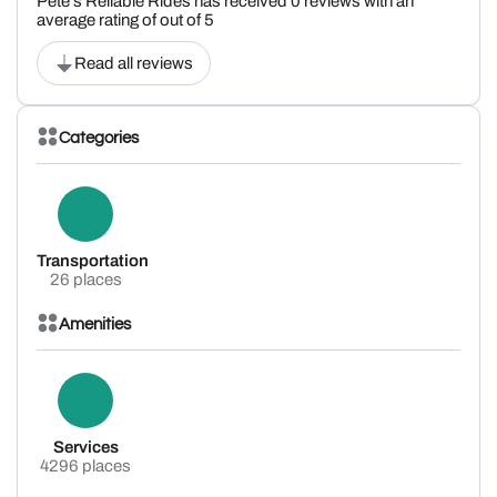
Pete's Reliable Rides has received 0 reviews with an
average rating of out of 5
Read all reviews
Categories
Transportation
26 places
Amenities
Services
4296 places