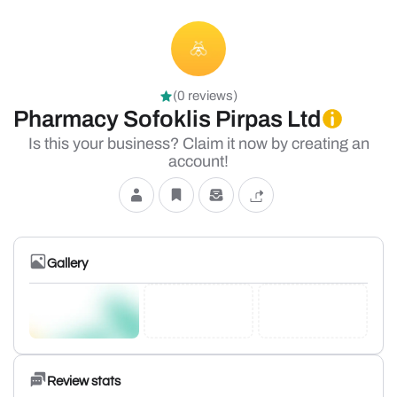
(0 reviews)
Pharmacy Sofoklis Pirpas Ltd
Is this your business? Claim it now by creating an
account!
Gallery
Review stats