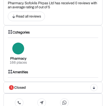
Pharmacy Sofoklis Pirpas Ltd has received 0 reviews with
an average rating of out of 5
Read all reviews
Categories
Pharmacy
166 places
Amenities
Closed