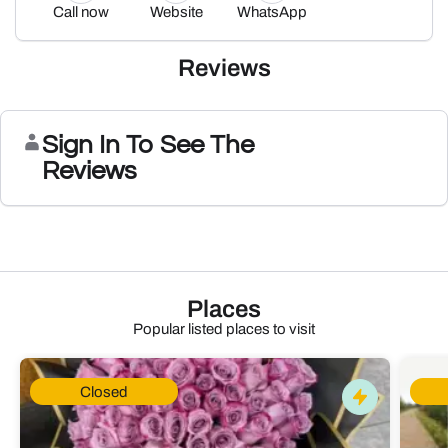
Call now
Website
WhatsApp
Reviews
Sign In To See The
Reviews
Places
Popular listed places to visit
Closed