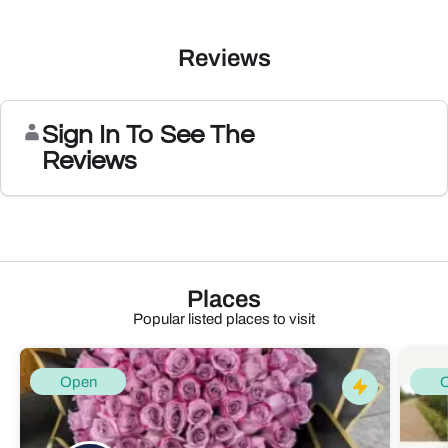
Reviews
Sign In To See The
Reviews
Places
Popular listed places to visit
Open