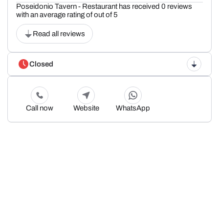
Poseidonio Tavern - Restaurant has received 0 reviews
with an average rating of out of 5
Read all reviews
Closed
Call now
Website
WhatsApp