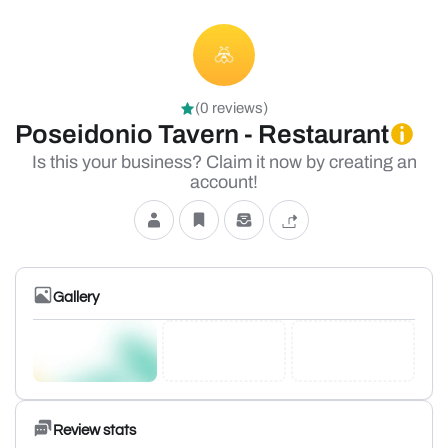
(0 reviews)
Poseidonio Tavern - Restaurant
Is this your business? Claim it now by creating an
account!
Gallery
Review stats