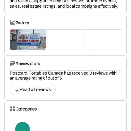
and reliable support to help businesses promote events,
sales, real estate listings, and local campaigns effectively.
Gallery
Review stats
Postcard Portables Canada has received 0 reviews with
an average rating of out of 5
Read all reviews
Categories