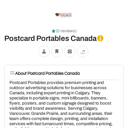
(0 reviews)
Postcard Portables Canada
About Postcard Portables Canada
Postcard Portables
provides premium printing and
outdoor advertising solutions for businesses across
Canada, including expert printing in Calgary. They
specialize in portable signs, mini billboards, banners,
flyers, posters, and custom signage designed to boost
visibility and brand awareness. Serving Calgary,
Vancouver, Grande Prairie, and surrounding areas, their
team offers complete design, printing, and installation
services with fast turnaround times, competitive pricing,