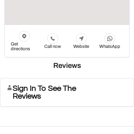
Get
Call now
Website
WhatsApp
directions
Reviews
Sign In To See The
Reviews