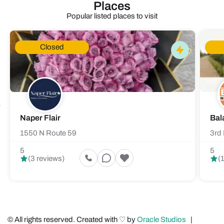
Places
Popular listed places to visit
Closed
Naper Flair
Bal
1550 N Route 59
3rd 
5
5
(3 reviews)
(
© All rights reserved. Created with ♡ by
Oracle Studios
|