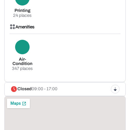
Printing
24 places
Amenities
Air-
Condition
347 places
Closed
09:00 - 17:00