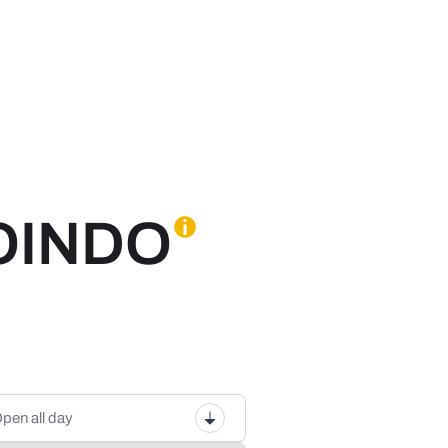
OINDO
pen all day