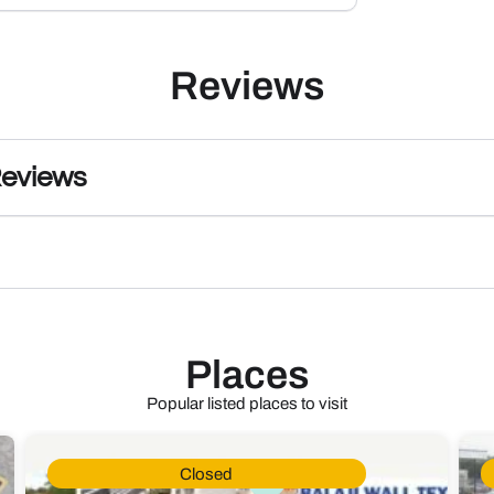
Reviews
Reviews
Places
Popular listed places to visit
Closed