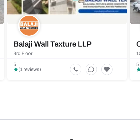
Balaji Wall Texture LLP
C
3rd Floor
1
5
5
(1 reviews)