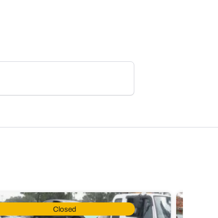
Closed