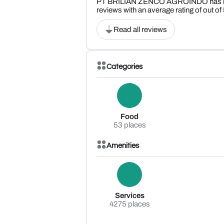
PT BRILIAN ZENCO AGROINDO has r
reviews with an average rating of out of
Read all reviews
Categories
Food
53 places
Amenities
Services
4275 places