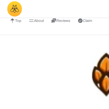
Top
About
Reviews
Claim