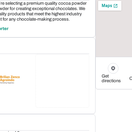
e selecting a premium quality cocoa powder
owder for creating exceptional chocolates. We
lity products that meet the highest industry
t for any chocolate-making process.
rter
Get
C
directions