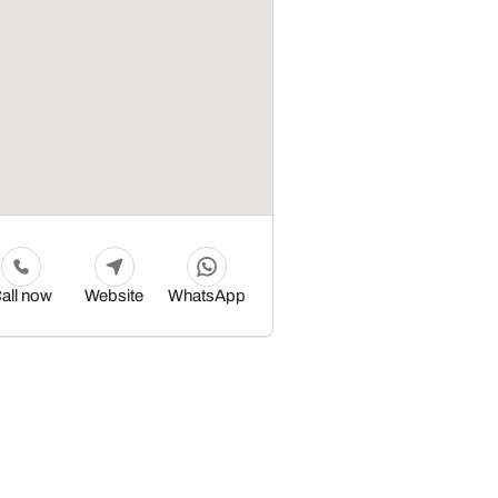
all now
Website
WhatsApp