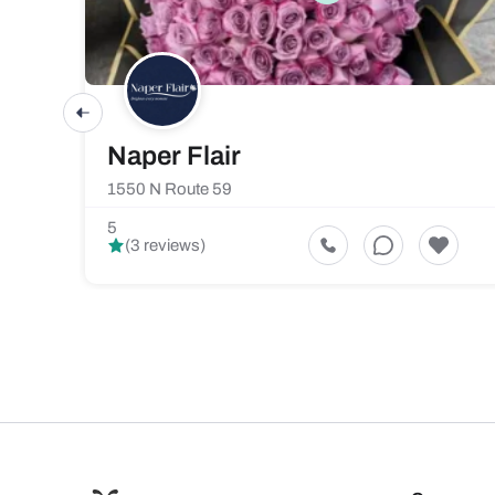
Naper Flair
1550 N Route 59
5
(3 reviews)