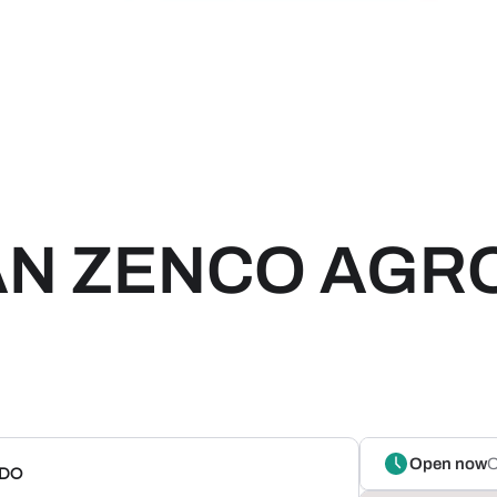
IAN ZENCO AGR
Open now
O
NDO