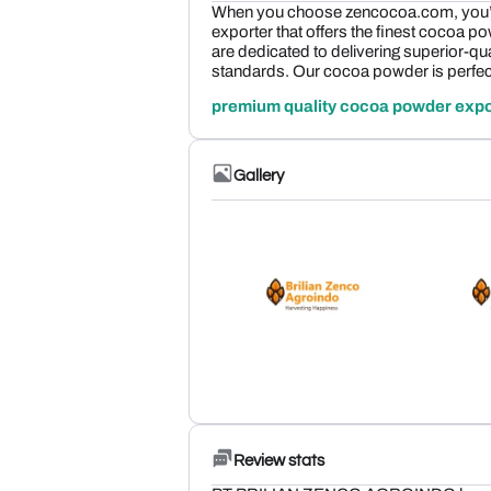
When you choose zencocoa.com, you’r
exporter that offers the finest cocoa p
are dedicated to delivering superior-qua
standards. Our cocoa powder is perfec
premium quality cocoa powder expo
Gallery
Review stats