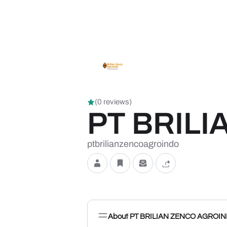
(0 reviews)
PT BRIL
ptbrilianzencoagroindo
About PT BRILIAN ZENCO AGROI