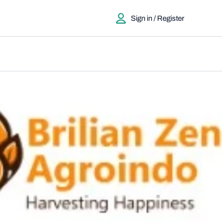
Sign in / Register