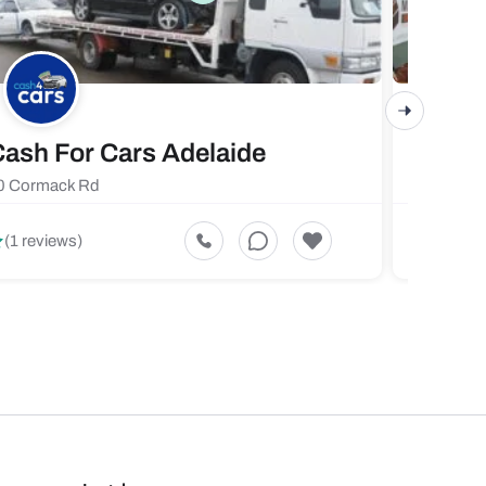
ash For Cars Adelaide
Maste
0 Cormack Rd
719 Fores
5
(1 reviews)
(1 revi