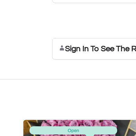
Sign In To See The 
Open