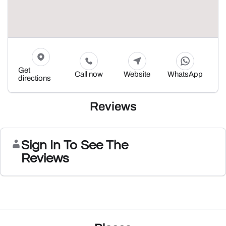
Get
Call now
Website
WhatsApp
directions
Reviews
Sign In To See The
Reviews