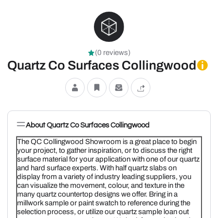
(0 reviews)
Quartz Co Surfaces Collingwood
About Quartz Co Surfaces Collingwood
The QC Collingwood Showroom is a great place to begin
your project, to gather inspiration, or to discuss the right
surface material for your application with one of our quartz
and hard surface experts. With half quartz slabs on
display from a variety of industry leading suppliers, you
can visualize the movement, colour, and texture in the
many quartz countertop designs we offer. Bring in a
millwork sample or paint swatch to reference during the
selection process, or utilize our quartz sample loan out