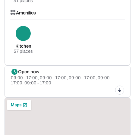
31 places
Amenities
Kitchen
57 places
Open now
09:00 - 17:00,
09:00 - 17:00,
09:00 - 17:00,
09:00 -
17:00,
09:00 - 17:00