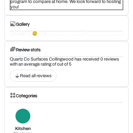
program to compare at home. We look forward to hosting
you!
Gallery
Review stats
Quartz Co Surfaces Collingwood has received 0 reviews
with an average rating of out of 5
Read all reviews
Categories
Kitchen