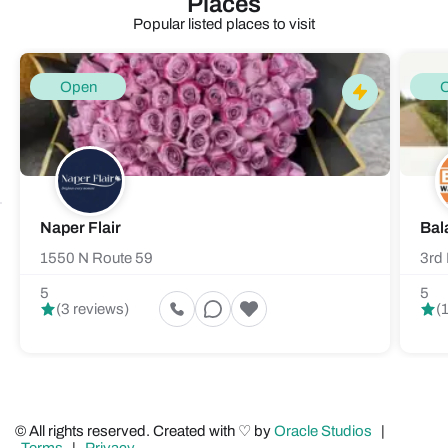
Places
Popular listed places to visit
Open
Naper Flair
Bal
1550 N Route 59
3rd 
5
5
(3 reviews)
(
© All rights reserved. Created with ♡ by
Oracle Studios
|