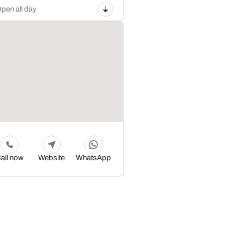
pen all day
all now
Website
WhatsApp