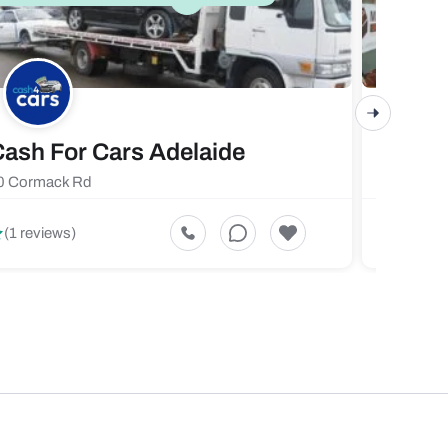
ash For Cars Adelaide
Maste
0 Cormack Rd
719 Fores
5
(1 reviews)
(1 revi