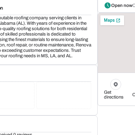
Open now
O
on
utable roofing company serving clients in
labama (AL). With years of experience in the
p-quality roofing solutions for both residential
f skilled professionals is dedicated to
ng the finest materials to ensure long-lasting
tion, roof repair, or routine maintenance, Renova
o exceeding customer expectations. Trust
your roofing needs in MS, LA, and AL.
Get
C
directions
ceived 0 reviews