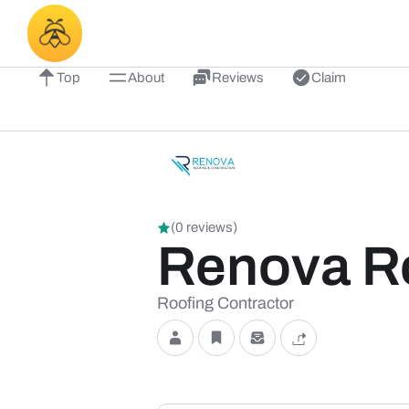
Top
About
Reviews
Claim
(0 reviews)
Renova Ro
Roofing Contractor