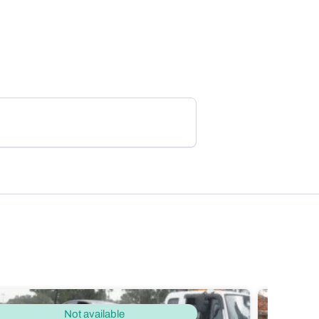
Not available