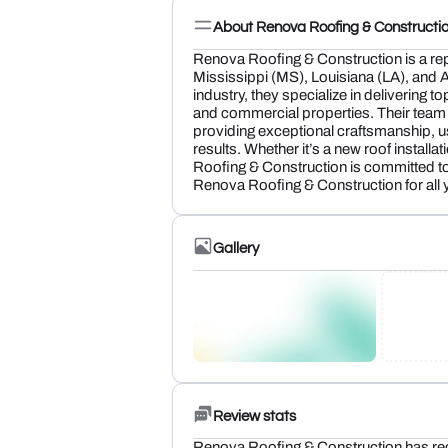
About Renova Roofing & Constructi
Renova Roofing & Construction is a rep
Mississippi (MS), Louisiana (LA), and A
industry, they specialize in delivering to
and commercial properties. Their team o
providing exceptional craftsmanship, usi
results. Whether it’s a new roof installa
Roofing & Construction is committed t
Renova Roofing & Construction for all 
Gallery
Review stats
Renova Roofing & Construction has re