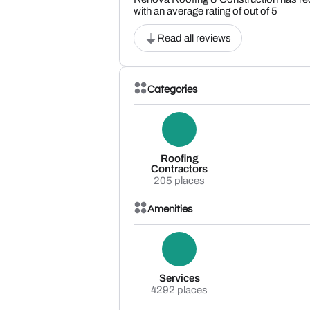
with an average rating of out of 5
Read all reviews
Categories
Roofing
Contractors
205 places
Amenities
Services
4292 places