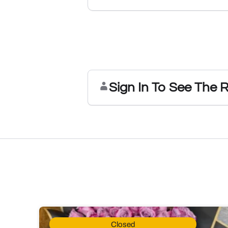
Sign In To See The 
Closed