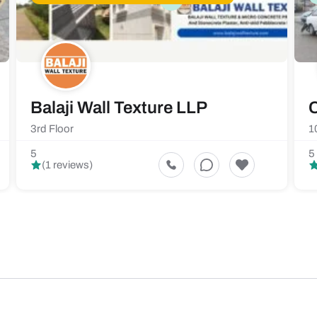
Balaji Wall Texture LLP
C
3rd Floor
1
5
5
(1 reviews)