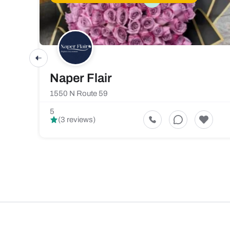
Naper Flair
1550 N Route 59
5
(3 reviews)