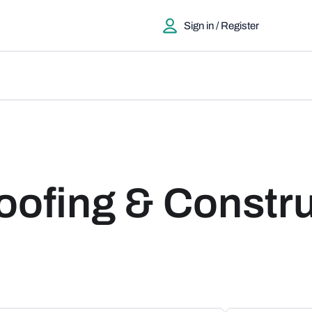
Sign in / Register
ofing & Constru