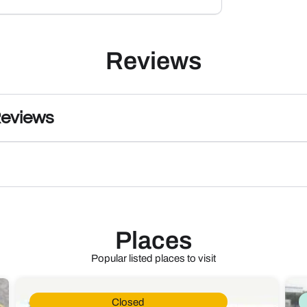
Reviews
Reviews
Places
Popular listed places to visit
Closed