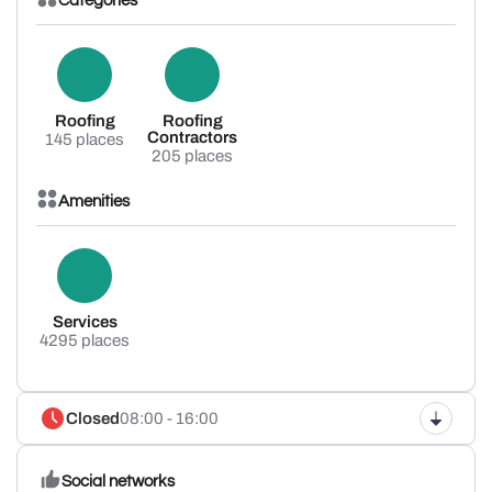
Categories
Roofing
Roofing
Contractors
145 places
205 places
Amenities
Services
4295 places
Closed
08:00 - 16:00
Social networks