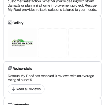
customer satisfaction. Whether you’re dealing with storm
damage or planning a home improvement project, Rescue
My Roof provides reliable solutions tailored to your needs.
Gallery
Review stats
Rescue My Roof has received 0 reviews with an average
rating of out of 5
Read all reviews