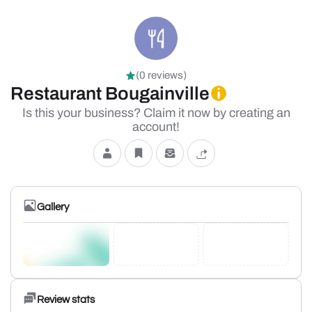
(0 reviews)
Restaurant Bougainville
Is this your business? Claim it now by creating an
account!
Gallery
Review stats