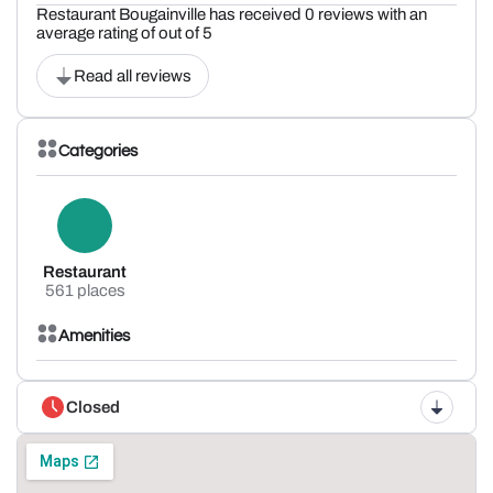
Restaurant Bougainville has received 0 reviews with an
average rating of out of 5
Read all reviews
Categories
Restaurant
561 places
Amenities
Closed