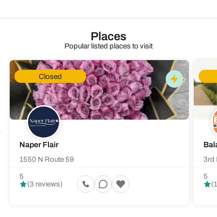
Places
Popular listed places to visit
Closed
Naper Flair
Bal
1550 N Route 59
3rd 
5
5
(3 reviews)
(