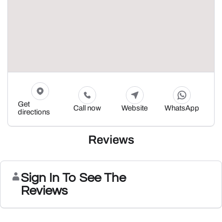
Get
Call now
Website
WhatsApp
directions
Reviews
Sign In To See The
Reviews