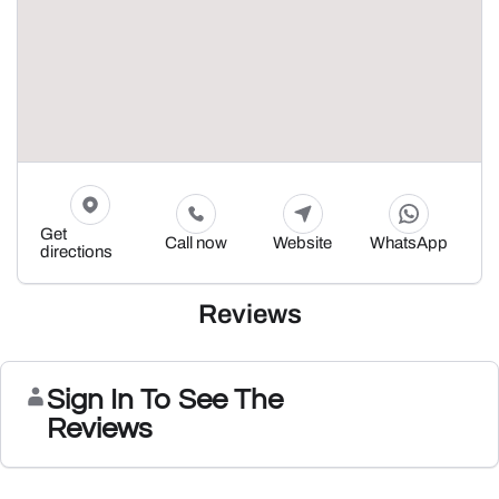
Get
Call now
Website
WhatsApp
directions
Reviews
Sign In To See The
Reviews