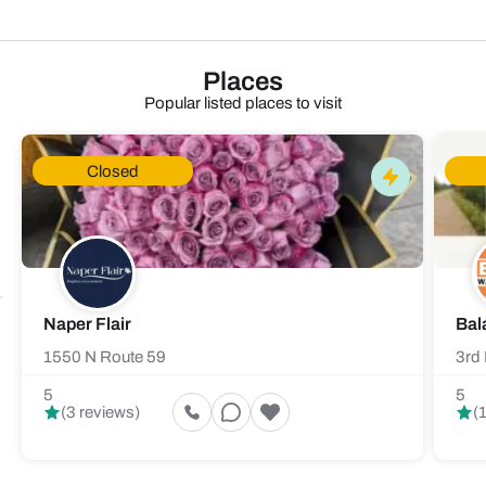
Places
Popular listed places to visit
Closed
Naper Flair
Bal
1550 N Route 59
3rd 
5
5
(3 reviews)
(