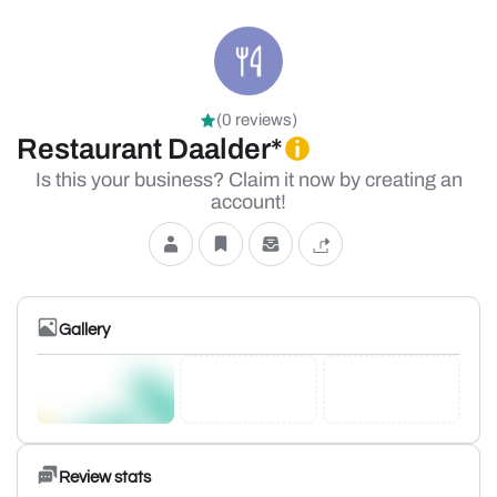
(0 reviews)
Restaurant Daalder*
Is this your business? Claim it now by creating an
account!
Gallery
Review stats