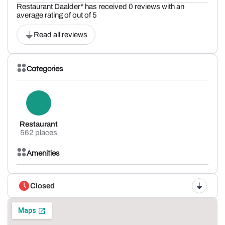
Restaurant Daalder* has received 0 reviews with an
average rating of out of 5
Read all reviews
Categories
Restaurant
562 places
Amenities
Closed