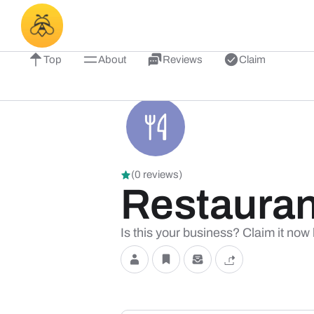
Top
About
Reviews
Claim
(0 reviews)
Restauran
Is this your business? Claim it now