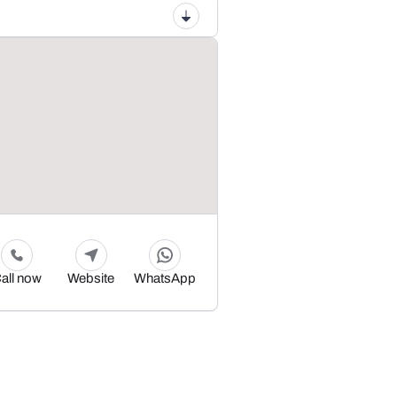
all now
Website
WhatsApp