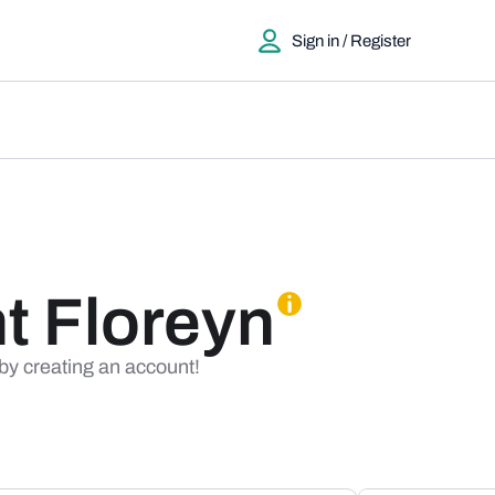
Sign in / Register
t Floreyn
 by creating an account!