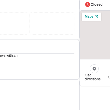
Closed
ews with an
Get
C
directions