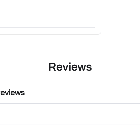
Reviews
Reviews