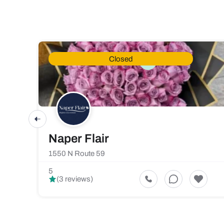
Closed
Naper Flair
1550 N Route 59
5
(3 reviews)