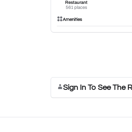
Restaurant
561 places
Amenities
Sign In To See The 