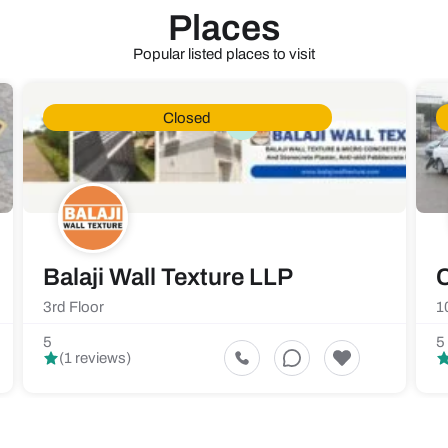
Places
Popular listed places to visit
Closed
Balaji Wall Texture LLP
C
3rd Floor
1
5
5
(1 reviews)