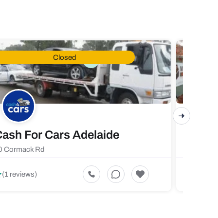
Closed
ash For Cars Adelaide
Maste
0 Cormack Rd
719 Fores
5
(1 reviews)
(1 revi