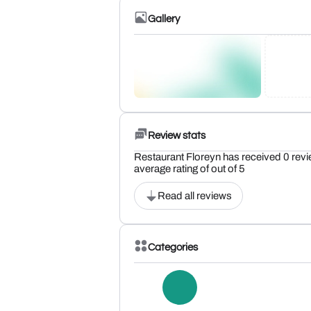
Gallery
Review stats
Restaurant Floreyn has received 0 revi
average rating of out of 5
Read all reviews
Categories